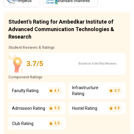
impetus
standard chartered
Student's Rating for Ambedkar Institute of
Advanced Communication Technologies &
Research
Student Reviews & Ratings
3.7/5
Based on 6 Verified Reviews
Component Ratings
Infrastructure
Faculty Rating
4.1
3.7
Rating
Admission Rating
Hostel Rating
3.2
4.5
Club Rating
3.5