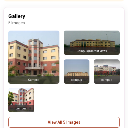
Gallery
5 Images
Campus(Distant View)
campus
campus
Campus
campus
View All 5 Images