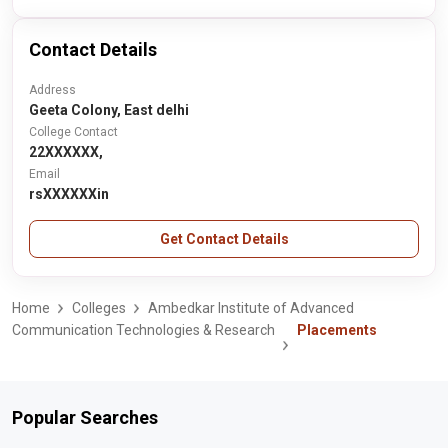
Contact Details
Address
Geeta Colony, East delhi
College Contact
22XXXXXX,
Email
rsXXXXXXin
Get Contact Details
Home
Colleges
Ambedkar Institute of Advanced
Communication Technologies & Research
Placements
Popular Searches