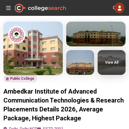
View All
Public College
Ambedkar Institute of Advanced
Communication Technologies & Research
Placements Details 2026, Average
Package, Highest Package