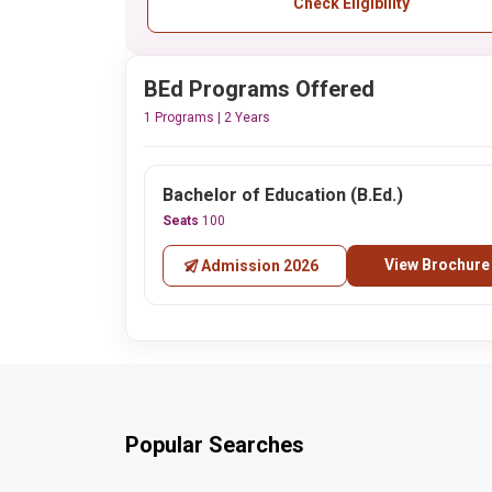
Check Eligibility
BEd Programs Offered
1 Programs | 2 Years
Bachelor of Education (B.Ed.)
Seats
100
View Brochure
Admission 2026
Popular Searches