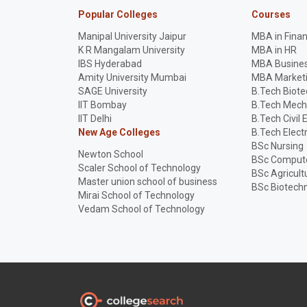
Popular Colleges
Courses
Manipal University Jaipur
MBA in Fina
K R Mangalam University
MBA in HR
IBS Hyderabad
MBA Busines
Amity University Mumbai
MBA Market
SAGE University
B.Tech Biot
IIT Bombay
B.Tech Mech
IIT Delhi
B.Tech Civil 
New Age Colleges
B.Tech Elect
BSc Nursing
Newton School
BSc Compute
Scaler School of Technology
BSc Agricult
Master union school of business
BSc Biotech
Mirai School of Technology
Vedam School of Technology