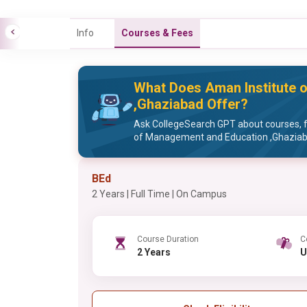
Info
Courses & Fees
What Does Aman Institute 
,Ghaziabad Offer?
Ask CollegeSearch GPT about courses, f
of Management and Education ,Ghazia
BEd
2 Years | Full Time | On Campus
Course Duration
C
2 Years