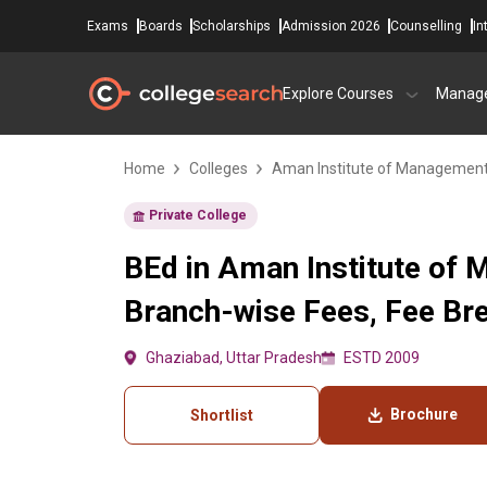
Exams
Boards
Scholarships
Admission 2026
Counselling
In
Explore Courses
Manag
Home
Colleges
Aman Institute of Management
Private College
BEd in Aman Institute of
Branch-wise Fees, Fee Brea
Ghaziabad, Uttar Pradesh
ESTD 2009
Brochure
Shortlist