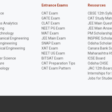
Entrance Exams
Resources
nce
CAT Exam
CBSE 12th Syll
GATE Exam
CAT Study Mate
s Analytics
CLAT Exam
JEE Main Quest
ing
NEET PG Exam
JEE Main Answ
echnology
MAT Exam
PM Scholarshi
anical Engineering
JEE Main Exam
INSPIRE Schola
Engineering
SNAP Exam
Odisha Scholar
rical Engineering
XAT Exam
Canara Bank Sc
NEET UG Exam
Maharashtra H
r Science
BITSAT Exam
ICSE Board
ure
CAT Preparation Tips
Odisha CHSE
nology
CAT Exam Pattern
JAC 12th Boar
Internships for
Jobs for Stude