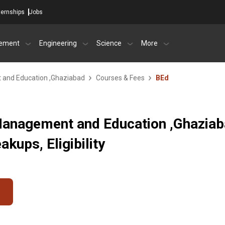
ternships
Jobs
ement
Engineering
Science
More
 and Education ,Ghaziabad
Courses & Fees
BEd
 Management and Education ,Ghazia
kups, Eligibility