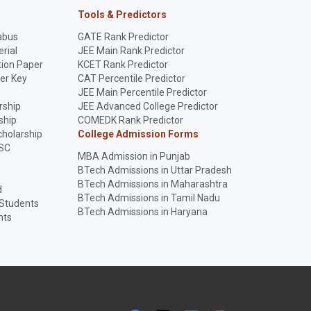
Tools & Predictors
abus
GATE Rank Predictor
rial
JEE Main Rank Predictor
ion Paper
KCET Rank Predictor
er Key
CAT Percentile Predictor
p
JEE Main Percentile Predictor
rship
JEE Advanced College Predictor
ship
COMEDK Rank Predictor
holarship
College Admission Forms
SC
MBA Admission in Punjab
BTech Admissions in Uttar Pradesh
BTech Admissions in Maharashtra
d
BTech Admissions in Tamil Nadu
 Students
BTech Admissions in Haryana
nts