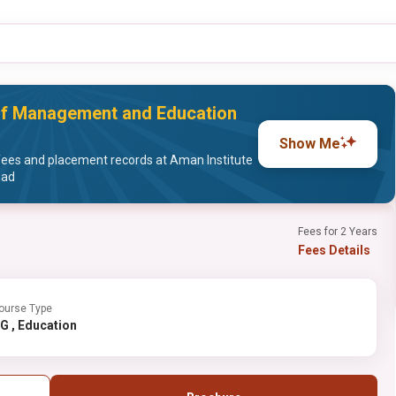
of Management and Education
Show Me
ees and placement records at Aman Institute
bad
Fees for 2 Years
Fees Details
ourse Type
UG , Education