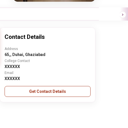
Contact Details
Address
65,, Duhai, Ghaziabad
College Contact
XXXXXX
Email
XXXXXX
Get Contact Details