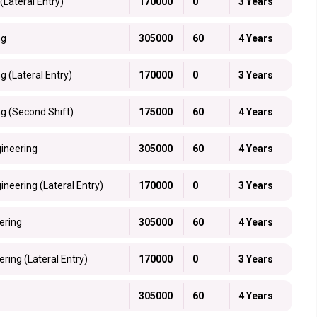
(Lateral Entry)
170000
0
3 Years
ng
305000
60
4 Years
g (Lateral Entry)
170000
0
3 Years
ng (Second Shift)
175000
60
4 Years
gineering
305000
60
4 Years
neering (Lateral Entry)
170000
0
3 Years
ering
305000
60
4 Years
ring (Lateral Entry)
170000
0
3 Years
305000
60
4 Years