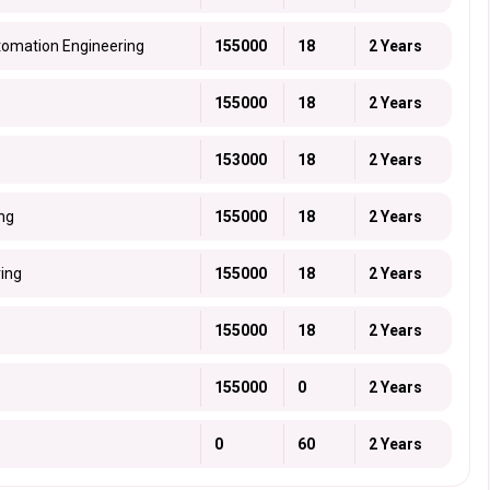
tomation Engineering
155000
18
2 Years
155000
18
2 Years
153000
18
2 Years
ing
155000
18
2 Years
ring
155000
18
2 Years
155000
18
2 Years
155000
0
2 Years
0
60
2 Years