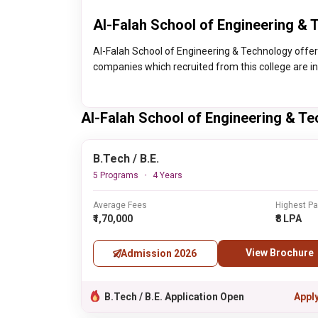
Al-Falah School of Engineering & 
Al-Falah School of Engineering & Technology offe
companies which recruited from this college are i
Al-Falah School of Engineering & T
B.Tech / B.E.
5 Programs
4 Years
Average Fees
Highest P
₹1,70,000
₹8 LPA
View Brochure
Admission 2026
B.Tech / B.E. Application Open
Appl