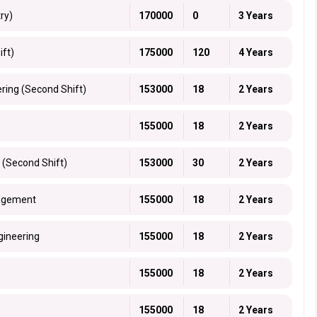
ry)
170000
0
3 Years
ift)
175000
120
4 Years
ring (Second Shift)
153000
18
2 Years
155000
18
2 Years
 (Second Shift)
153000
30
2 Years
nagement
155000
18
2 Years
gineering
155000
18
2 Years
155000
18
2 Years
155000
18
2 Years