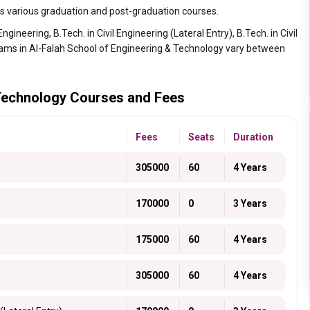
s various graduation and post-graduation courses.
gineering, B.Tech. in Civil Engineering (Lateral Entry), B.Tech. in Civil
rams in Al-Falah School of Engineering & Technology vary between
 Technology Courses and Fees
Fees
Seats
Duration
305000
60
4 Years
170000
0
3 Years
175000
60
4 Years
305000
60
4 Years