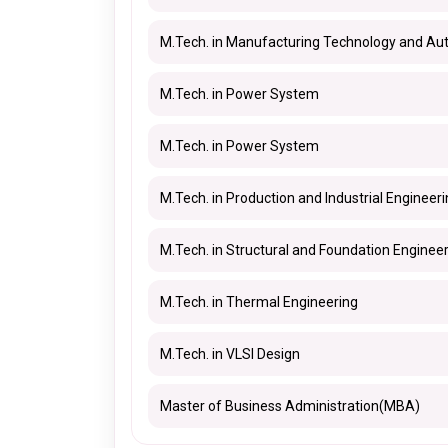
M.Tech. in Manufacturing Technology and Au
M.Tech. in Power System
M.Tech. in Power System
M.Tech. in Production and Industrial Engineer
M.Tech. in Structural and Foundation Enginee
M.Tech. in Thermal Engineering
M.Tech. in VLSI Design
Master of Business Administration(MBA)