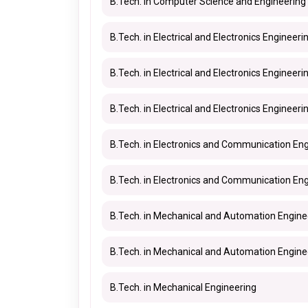
B.Tech. in Computer Science and Engineering 
B.Tech. in Electrical and Electronics Engineeri
B.Tech. in Electrical and Electronics Engineerin
B.Tech. in Electrical and Electronics Engineeri
B.Tech. in Electronics and Communication En
B.Tech. in Electronics and Communication Engi
B.Tech. in Mechanical and Automation Engine
B.Tech. in Mechanical and Automation Enginee
B.Tech. in Mechanical Engineering