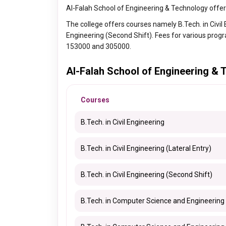
Al-Falah School of Engineering & Technology offer
The college offers courses namely B.Tech. in Civil En
Engineering (Second Shift). Fees for various prog
153000 and 305000.
Al-Falah School of Engineering &
Courses
B.Tech. in Civil Engineering
B.Tech. in Civil Engineering (Lateral Entry)
B.Tech. in Civil Engineering (Second Shift)
B.Tech. in Computer Science and Engineering