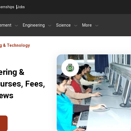
ternships
Jobs
ement
Engineering
Science
More
ng & Technology
ering &
urses, Fees,
iews