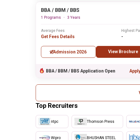
BBA / BBM / BBS
1 Programs
3 Years
Average Fees
Highest P
Get Fees Details
-
View Brochure
Admission 2026
BBA / BBM / BBS Application Open
Appl
Top Recruiters
ntpc
Thomson Press
Wipro
BHUSHAN STEEL