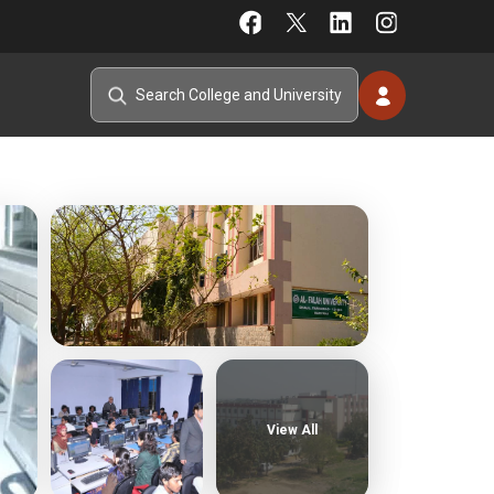
View All