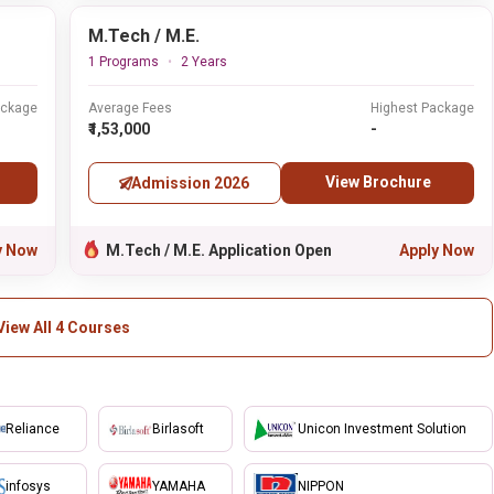
M.Tech / M.E.
1 Programs
2 Years
ackage
Average Fees
Highest Package
₹1,53,000
-
View Brochure
Admission 2026
y Now
M.Tech / M.E. Application Open
Apply Now
View All 4 Courses
Reliance
Birlasoft
Unicon Investment Solution
infosys
YAMAHA
NIPPON