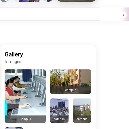
Gallery
5 Images
campus
campus
campus
Campus