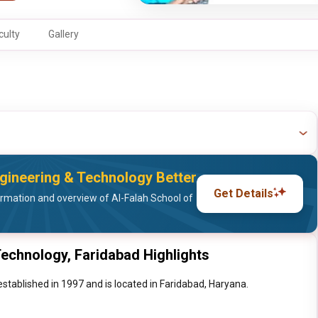
culty
Gallery
gineering & Technology Better
Get Details
rmation and overview of Al-Falah School of
Technology, Faridabad Highlights
stablished in 1997 and is located in Faridabad, Haryana.