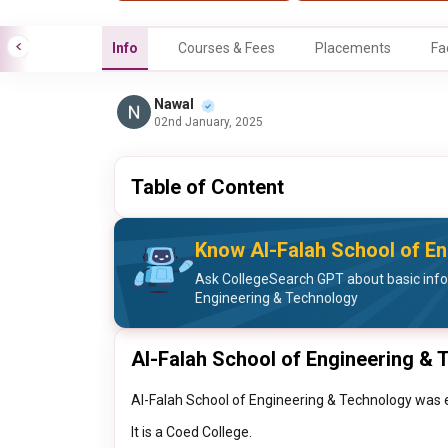
Info
Courses & Fees
Placements
Fa
Nawal
02nd January, 2025
Table of Content
Know Al-Falah School of En
Ask CollegeSearch GPT about basic info
Engineering & Technology
Al-Falah School of Engineering & 
Al-Falah School of Engineering & Technology was e
It is a Coed College.