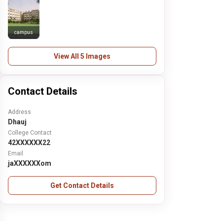
campus
View All 5 Images
Contact Details
Address
Dhauj
College Contact
42XXXXXX22
Email
jaXXXXXXom
Get Contact Details