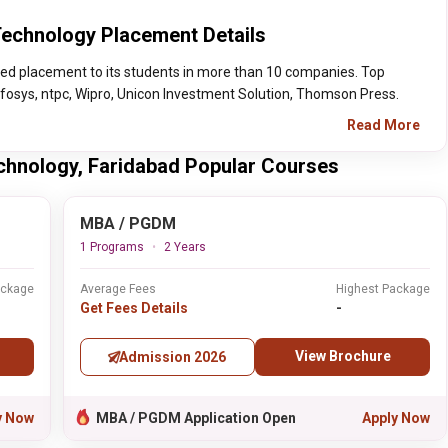
Technology Placement Details
red placement to its students in more than 10 companies. Top
nfosys, ntpc, Wipro, Unicon Investment Solution, Thomson Press.
Read More
echnology, Faridabad Popular Courses
MBA / PGDM
1 Programs
2 Years
ackage
Average Fees
Highest Package
Get Fees Details
-
View Brochure
Admission 2026
y Now
MBA / PGDM Application Open
Apply Now