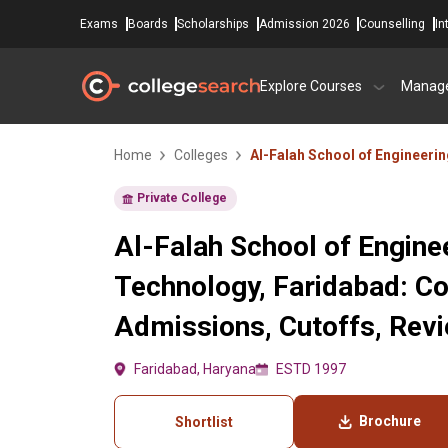
Exams
Boards
Scholarships
Admission 2026
Counselling
In
Explore Courses
Manag
Home
Colleges
Al-Falah School of Engineeri
Private College
Al-Falah School of Engine
Technology, Faridabad: Co
Admissions, Cutoffs, Rev
Faridabad, Haryana
ESTD 1997
Brochure
Shortlist