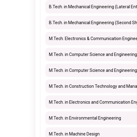
B.Tech. in Mechanical Engineering (Lateral Ent
B.Tech. in Mechanical Engineering (Second Sh
M.Tech. Electronics & Communication Enginee
M.Tech. in Computer Science and Engineering
M.Tech. in Computer Science and Engineering
M.Tech. in Construction Technology and Ma
M.Tech. in Electronics and Communication En
M.Tech. in Environmental Engineering
M.Tech. in Machine Design