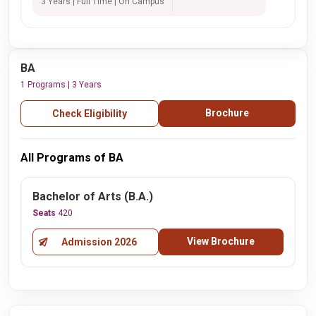
3 Years | Full Time | On Campus
BA
1 Programs | 3 Years
Brochure
Check Eligibility
All Programs of BA
Bachelor of Arts (B.A.)
Seats
420
View Brochure
Admission 2026