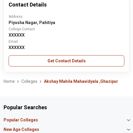
Contact Details
Address
Piyusha Nagar, Pahitiya
College Contact
XXXXXX
Email
XXXXXX
Get Contact Details
Home
Colleges
Akshay Mahila Mahavidyala ,Ghazipur
Popular Searches
Popular Colleges
Manipal University Jaipur
New Age Colleges