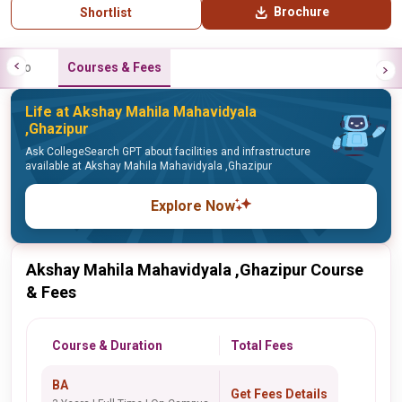
Brochure
Shortlist
Info
Courses & Fees
Life at Akshay Mahila Mahavidyala
,Ghazipur
Ask CollegeSearch GPT about facilities and infrastructure
available at Akshay Mahila Mahavidyala ,Ghazipur
Explore Now
Akshay Mahila Mahavidyala ,Ghazipur Course
& Fees
Course & Duration
Total Fees
BA
Get Fees Details