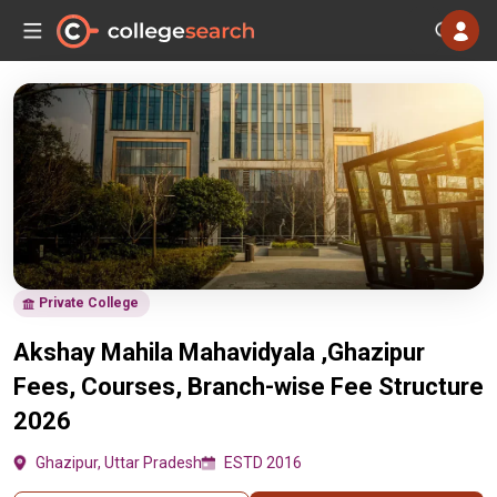
Private College
Akshay Mahila Mahavidyala ,Ghazipur
Fees, Courses, Branch-wise Fee Structure
2026
Ghazipur, Uttar Pradesh
ESTD 2016