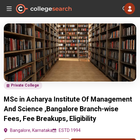
Private College
MSc in Acharya Institute Of Management
And Science ,Bangalore Branch-wise
Fees, Fee Breakups, Eligibility
Bangalore, Karnataka
ESTD 1994