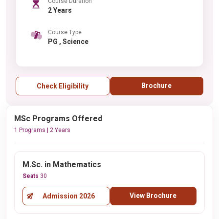
Course Duration
2 Years
Course Type
PG , Science
Brochure
Check Eligibility
MSc Programs Offered
1 Programs | 2 Years
M.Sc. in Mathematics
Seats
30
View Brochure
Admission 2026