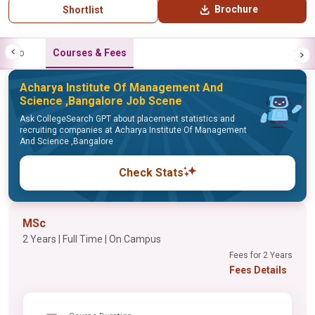
Brochure
Shortlist
Info
Courses & Fees
Acharya Institute Of Management And
Science ,Bangalore Job Scene
Ask CollegeSearch GPT about placement statistics and
recruiting companies at Acharya Institute Of Management
And Science ,Bangalore
Check Stats
MSc
2 Years | Full Time | On Campus
Fees for 2 Years
Fees Details