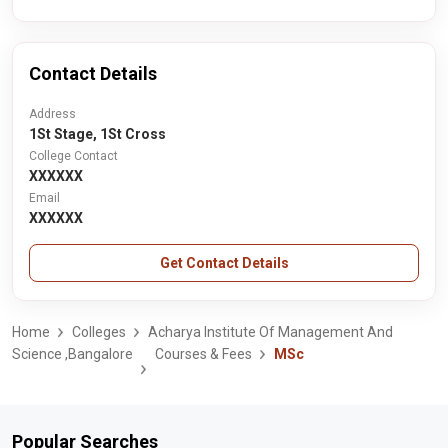
Contact Details
Address
1St Stage, 1St Cross
College Contact
XXXXXX
Email
XXXXXX
Get Contact Details
Home
Colleges
Acharya Institute Of Management And
Science ,Bangalore
Courses & Fees
MSc
Popular Searches