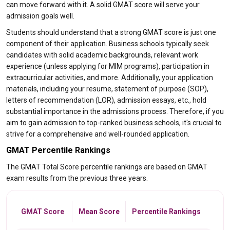
can move forward with it. A solid GMAT score will serve your
admission goals well.
Students should understand that a strong GMAT score is just one
component of their application. Business schools typically seek
candidates with solid academic backgrounds, relevant work
experience (unless applying for MIM programs), participation in
extracurricular activities, and more. Additionally, your application
materials, including your resume, statement of purpose (SOP),
letters of recommendation (LOR), admission essays, etc., hold
substantial importance in the admissions process. Therefore, if you
aim to gain admission to top-ranked business schools, it's crucial to
strive for a comprehensive and well-rounded application.
GMAT Percentile Rankings
The GMAT Total Score percentile rankings are based on GMAT
exam results from the previous three years.
GMAT Score
Mean Score
Percentile Rankings