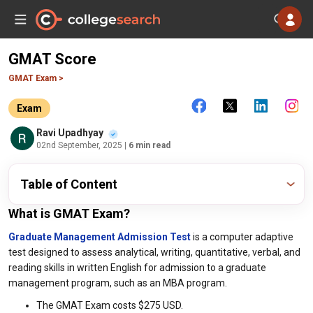
GMAT Score
GMAT Exam >
Exam
Ravi Upadhyay
02nd September, 2025
| 6 min read
Table of Content
What is GMAT Exam?
Graduate Management Admission Test
is a computer adaptive
test designed to assess analytical, writing, quantitative, verbal, and
reading skills in written English for admission to a graduate
management program, such as an MBA program.
The GMAT Exam costs $275 USD.