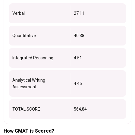
Verbal
27.11
Quantitative
40.38
Integrated Reasoning
4.51
Analytical Writing
4.45
Assessment
TOTAL SCORE
564.84
How GMAT is Scored?