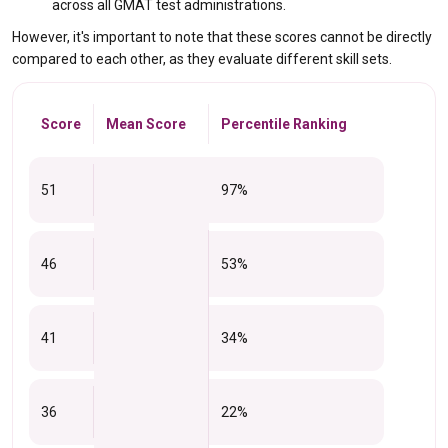
across all GMAT test administrations.
However, it's important to note that these scores cannot be directly
compared to each other, as they evaluate different skill sets.
Score
Mean Score
Percentile Ranking
51
97%
46
53%
41
34%
36
22%