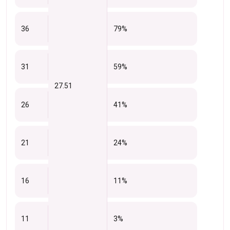
36
79%
31
59%
27.51
26
41%
21
24%
16
11%
11
3%