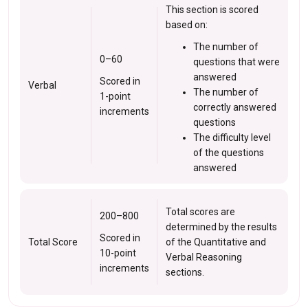
This section is scored
based on:
The number of
0–60
questions that were
answered
Scored in
Verbal
The number of
1-point
correctly answered
increments
questions
The difficulty level
of the questions
answered
Total scores are
200–800
determined by the results
Scored in
Total Score
of the Quantitative and
10-point
Verbal Reasoning
increments
sections.