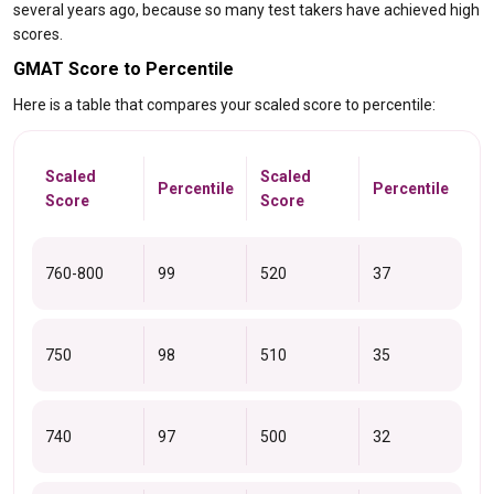
several years ago, because so many test takers have achieved high
scores.
GMAT Score to Percentile
Here is a table that compares your scaled score to percentile:
Scaled
Scaled
Percentile
Percentile
Score
Score
760-800
99
520
37
750
98
510
35
740
97
500
32