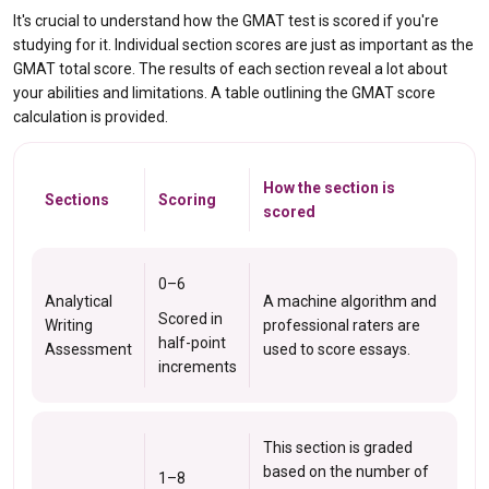
It's crucial to understand how the GMAT test is scored if you're
studying for it. Individual section scores are just as important as the
GMAT total score. The results of each section reveal a lot about
your abilities and limitations. A table outlining the GMAT score
calculation is provided.
How the section is
Sections
Scoring
scored
0–6
Analytical
A machine algorithm and
Scored in
Writing
professional raters are
half-point
Assessment
used to score essays.
increments
This section is graded
based on the number of
1–8