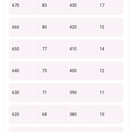
670
83
430
17
660
80
420
15
650
77
410
14
640
73
400
12
630
71
390
11
620
68
380
10