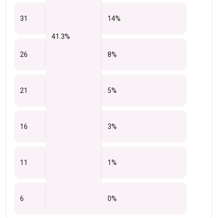
31
14%
41.3%
26
8%
21
5%
16
3%
11
1%
6
0%