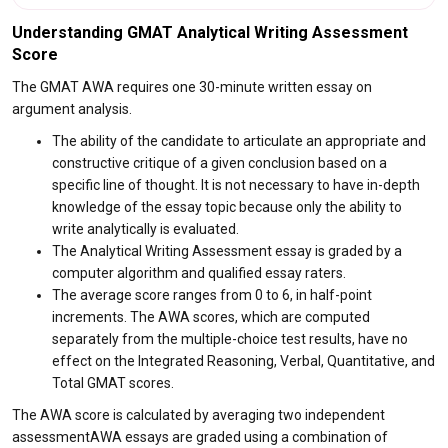
Understanding GMAT Analytical Writing Assessment
Score
The GMAT AWA requires one 30-minute written essay on
argument analysis.
The ability of the candidate to articulate an appropriate and
constructive critique of a given conclusion based on a
specific line of thought. It is not necessary to have in-depth
knowledge of the essay topic because only the ability to
write analytically is evaluated.
The Analytical Writing Assessment essay is graded by a
computer algorithm and qualified essay raters.
The average score ranges from 0 to 6, in half-point
increments. The AWA scores, which are computed
separately from the multiple-choice test results, have no
effect on the Integrated Reasoning, Verbal, Quantitative, and
Total GMAT scores.
The AWA score is calculated by averaging two independent
assessmentAWA essays are graded using a combination of