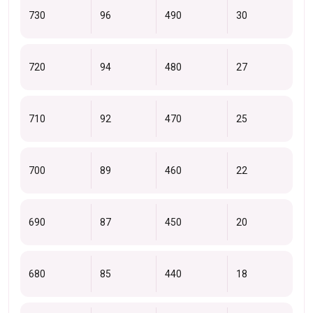
730
96
490
30
720
94
480
27
710
92
470
25
700
89
460
22
690
87
450
20
680
85
440
18