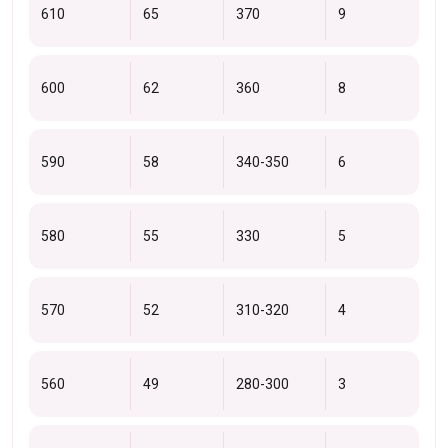
610
65
370
9
600
62
360
8
590
58
340-350
6
580
55
330
5
570
52
310-320
4
560
49
280-300
3