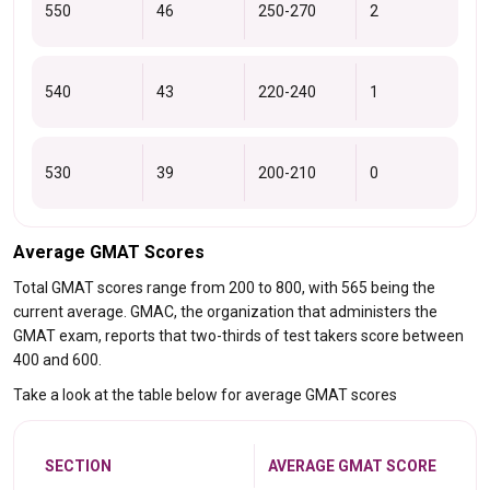
550
46
250-270
2
540
43
220-240
1
530
39
200-210
0
Average GMAT Scores
Total GMAT scores range from 200 to 800, with 565 being the
current average. GMAC, the organization that administers the
GMAT exam, reports that two-thirds of test takers score between
400 and 600.
Take a look at the table below for average GMAT scores
SECTION
AVERAGE GMAT SCORE