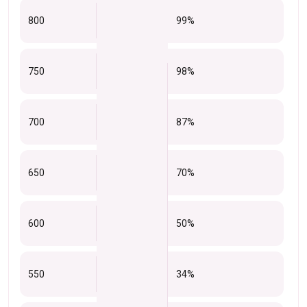
800
99%
750
98%
700
87%
650
70%
600
50%
550
34%