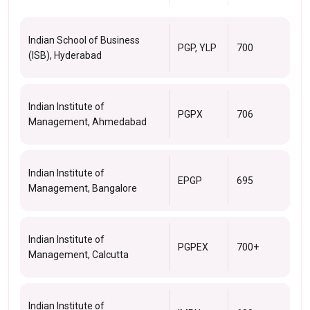
Indian School of Business
PGP, YLP
700
(ISB), Hyderabad
Indian Institute of
PGPX
706
Management, Ahmedabad
Indian Institute of
EPGP
695
Management, Bangalore
Indian Institute of
PGPEX
700+
Management, Calcutta
Indian Institute of