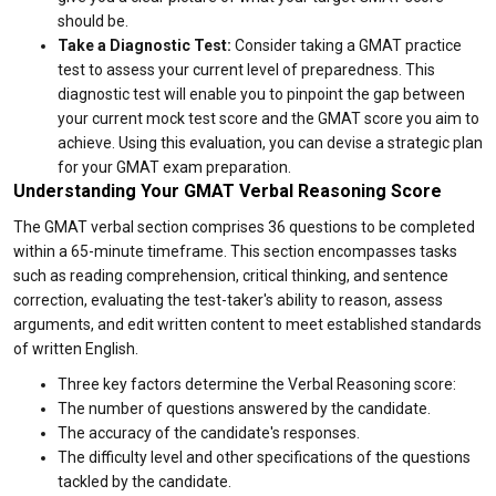
should be.
Take a Diagnostic Test:
Consider taking a GMAT practice
test to assess your current level of preparedness. This
diagnostic test will enable you to pinpoint the gap between
your current mock test score and the GMAT score you aim to
achieve. Using this evaluation, you can devise a strategic plan
for your GMAT exam preparation.
Understanding Your GMAT Verbal Reasoning Score
The GMAT verbal section comprises 36 questions to be completed
within a 65-minute timeframe. This section encompasses tasks
such as reading comprehension, critical thinking, and sentence
correction, evaluating the test-taker's ability to reason, assess
arguments, and edit written content to meet established standards
of written English.
Three key factors determine the Verbal Reasoning score:
The number of questions answered by the candidate.
The accuracy of the candidate's responses.
The difficulty level and other specifications of the questions
tackled by the candidate.