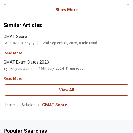
Your GMAT total score is a number between 200 and 800 that is calculated
Show More
based on your performance on the Verbal Reasoning and Quantitative
Reasoning sections of the exam. Your GMAT percentile score is a
percentage that indicates how well you performed on
Similar Articles
GMAT Score
By - Ravi Upadhyay
02nd September, 2025,
6 min read
Read More
GMAT Exam Dates 2023
By - Kitiyala Jamir
15th July, 2024,
8 min read
Read More
View All
Home
Articles
GMAT Score
Popular Searches