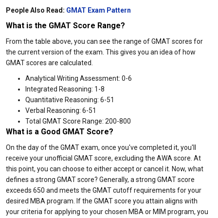
People Also Read:
GMAT Exam Pattern
What is the GMAT Score Range?
From the table above, you can see the range of GMAT scores for
the current version of the exam. This gives you an idea of how
GMAT scores are calculated.
Analytical Writing Assessment: 0-6
Integrated Reasoning: 1-8
Quantitative Reasoning: 6-51
Verbal Reasoning: 6-51
Total GMAT Score Range: 200-800
What is a Good GMAT Score?
On the day of the GMAT exam, once you've completed it, you'll
receive your unofficial GMAT score, excluding the AWA score. At
this point, you can choose to either accept or cancel it. Now, what
defines a strong GMAT score? Generally, a strong GMAT score
exceeds 650 and meets the GMAT cutoff requirements for your
desired MBA program. If the GMAT score you attain aligns with
your criteria for applying to your chosen MBA or MIM program, you