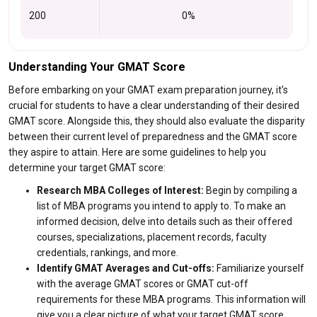
200
0%
Understanding Your GMAT Score
Before embarking on your GMAT exam preparation journey, it's
crucial for students to have a clear understanding of their desired
GMAT score. Alongside this, they should also evaluate the disparity
between their current level of preparedness and the GMAT score
they aspire to attain. Here are some guidelines to help you
determine your target GMAT score:
Research MBA Colleges of Interest:
Begin by compiling a
list of MBA programs you intend to apply to. To make an
informed decision, delve into details such as their offered
courses, specializations, placement records, faculty
credentials, rankings, and more.
Identify GMAT Averages and Cut-offs:
Familiarize yourself
with the average GMAT scores or GMAT cut-off
requirements for these MBA programs. This information will
give you a clear picture of what your target GMAT score