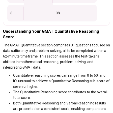
6
0%
Understanding Your GMAT Quantitative Reasoning
Score
The GMAT Quantitative section comprises 31 questions focused on
data sufficiency and problem-solving, all to be completed within a
62-minute timeframe. This section assesses the test-taker's
abilities in mathematical reasoning, problem-solving, and
interpreting GMAT data.
Quantitative reasoning scores can range from 0 to 60, and
it's unusual to achieve a Quantitative Reasoning sub-score of
seven or higher.
The Quantitative Reasoning score contributes to the overall
total score.
Both Quantitative Reasoning and Verbal Reasoning results
are presented on a consistent scale, enabling comparisons