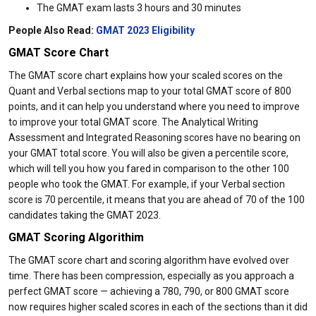
The GMAT exam lasts 3 hours and 30 minutes
People Also Read:
GMAT 2023 Eligibility
GMAT Score Chart
The GMAT score chart explains how your scaled scores on the
Quant and Verbal sections map to your total GMAT score of 800
points, and it can help you understand where you need to improve
to improve your total GMAT score. The Analytical Writing
Assessment and Integrated Reasoning scores have no bearing on
your GMAT total score. You will also be given a percentile score,
which will tell you how you fared in comparison to the other 100
people who took the GMAT. For example, if your Verbal section
score is 70 percentile, it means that you are ahead of 70 of the 100
candidates taking the GMAT 2023.
GMAT Scoring Algorithim
The GMAT score chart and scoring algorithm have evolved over
time. There has been compression, especially as you approach a
perfect GMAT score — achieving a 780, 790, or 800 GMAT score
now requires higher scaled scores in each of the sections than it did