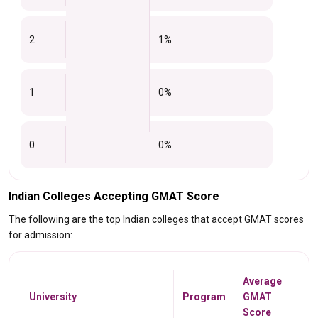
2
1%
1
0%
0
0%
Indian Colleges Accepting GMAT Score
The following are the top Indian colleges that accept GMAT scores
for admission:
Average
University
Program
GMAT
Score