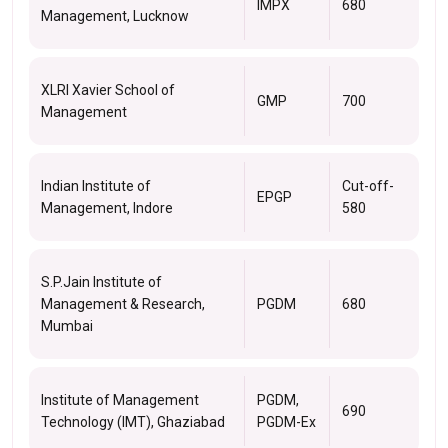
IMPX
680
Management, Lucknow
XLRI Xavier School of
GMP
700
Management
Indian Institute of
Cut-off-
EPGP
Management, Indore
580
S.P.Jain Institute of
Management & Research,
PGDM
680
Mumbai
Institute of Management
PGDM,
690
Technology (IMT), Ghaziabad
PGDM-Ex