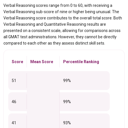
Verbal Reasoning scores range from 0 to 60, with receiving a
Verbal Reasoning sub-score of nine or higher being unusual. The
Verbal Reasoning score contributes to the overall total score. Both
Verbal Reasoning and Quantitative Reasoning results are
presented on a consistent scale, allowing for comparisons across
all GMAT test administrations. However, they cannot be directly
compared to each other as they assess distinct skill sets.
Score
Mean Score
Percentile Ranking
51
99%
46
99%
41
93%