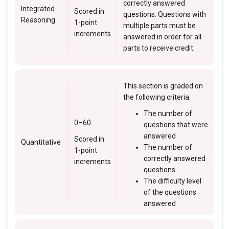
correctly answered
Integrated
Scored in
questions. Questions with
Reasoning
1-point
multiple parts must be
increments
answered in order for all
parts to receive credit.
This section is graded on
the following criteria:
The number of
0–60
questions that were
answered
Scored in
Quantitative
The number of
1-point
correctly answered
increments
questions
The difficulty level
of the questions
answered