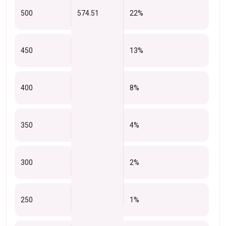
500
574.51
22%
450
13%
400
8%
350
4%
300
2%
250
1%