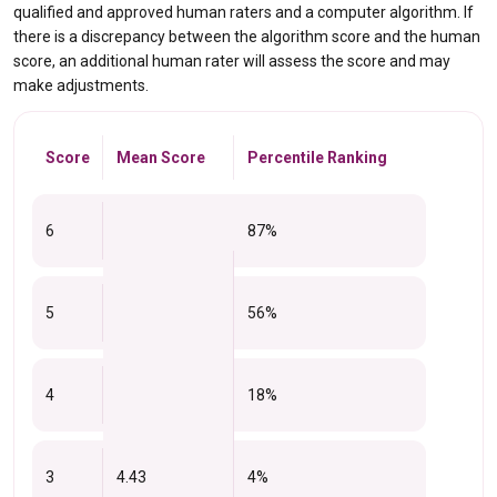
qualified and approved human raters and a computer algorithm. If
there is a discrepancy between the algorithm score and the human
score, an additional human rater will assess the score and may
make adjustments.
Score
Mean Score
Percentile Ranking
6
87%
5
56%
4
18%
3
4.43
4%