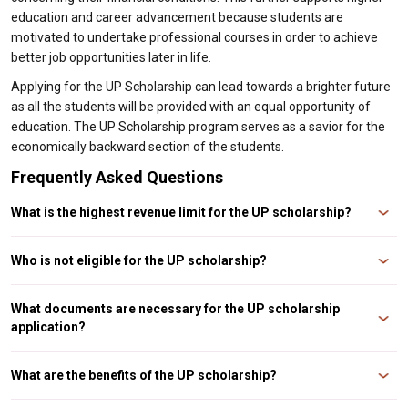
education and career advancement because students are
motivated to undertake professional courses in order to achieve
better job opportunities later in life.
Applying for the UP Scholarship can lead towards a brighter future
as all the students will be provided with an equal opportunity of
education. The UP Scholarship program serves as a savior for the
economically backward section of the students.
Frequently Asked Questions
What is the highest revenue limit for the UP scholarship?
For General students of SC/ST categories in classes 11 and 12, the
maximum annual family income is ₹2,00,000 and ₹2,50,000, respectively.
Who is not eligible for the UP scholarship?
You are ineligible for a UP scholarship if your family earns more than Rs.
2.50 lakh per annum for SC/ST/OBC or Rs. 1 lakh/annum for EWS of Minority
What documents are necessary for the UP scholarship
communities. The amount of scholarships depends on which category you
application?
belong to and your course year.
The documents required for UP scholarship include- Passport size
photograph, Qualifying Exams’ Marksheet/Certificates, Residence
What are the benefits of the UP scholarship?
Certificate, Caste Certificate (if applicable, Fee Receipt of current year/
admission proof, Bank Passbook copy, Income Certificate, and Student ID
UP Scholarships offer grants in tuition fees to students who would otherwise