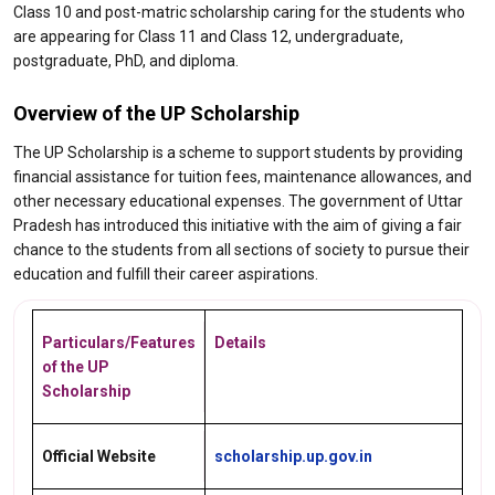
Class 10 and post-matric scholarship caring for the students who
are appearing for Class 11 and Class 12, undergraduate,
postgraduate, PhD, and diploma.
Overview of the UP Scholarship
The UP Scholarship is a scheme to support students by providing
financial assistance for tuition fees, maintenance allowances, and
other necessary educational expenses. The government of Uttar
Pradesh has introduced this initiative with the aim of giving a fair
chance to the students from all sections of society to pursue their
education and fulfill their career aspirations.
Particulars/Features
Details
of the UP
Scholarship
Official Website
scholarship.up.gov.in