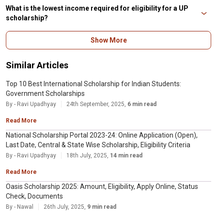
Proof (if any).
be unable to afford their education beyond high school.
What is the lowest income required for eligibility for a UP
scholarship?
The maximum family earning should be ₹2,00,000 a year. It applies to
Show More
candidates applying for the UP scholarship from class 11 or above belonging
to SC/ST/General Category.
Similar Articles
Top 10 Best International Scholarship for Indian Students:
Government Scholarships
By - Ravi Upadhyay
24th September, 2025,
6 min read
Read More
National Scholarship Portal 2023-24: Online Application (Open),
Last Date, Central & State Wise Scholarship, Eligibility Criteria
By - Ravi Upadhyay
18th July, 2025,
14 min read
Read More
Oasis Scholarship 2025: Amount, Eligibility, Apply Online, Status
Check, Documents
By - Nawal
26th July, 2025,
9 min read