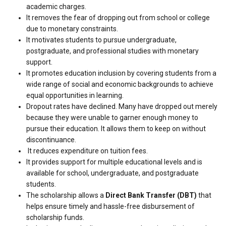
academic charges.
It removes the fear of dropping out from school or college
due to monetary constraints.
It motivates students to pursue undergraduate,
postgraduate, and professional studies with monetary
support.
It promotes education inclusion by covering students from a
wide range of social and economic backgrounds to achieve
equal opportunities in learning.
Dropout rates have declined. Many have dropped out merely
because they were unable to garner enough money to
pursue their education. It allows them to keep on without
discontinuance.
It reduces expenditure on tuition fees.
It provides support for multiple educational levels and is
available for school, undergraduate, and postgraduate
students.
The scholarship allows a
Direct Bank Transfer (DBT)
that
helps ensure timely and hassle-free disbursement of
scholarship funds.