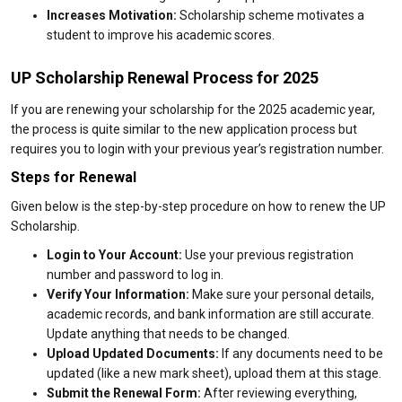
Increases Motivation:
Scholarship scheme motivates a
student to improve his academic scores.
UP Scholarship Renewal Process for 2025
If you are renewing your scholarship for the 2025 academic year,
the process is quite similar to the new application process but
requires you to login with your previous year’s registration number.
Steps for Renewal
Given below is the step-by-step procedure on how to renew the UP
Scholarship.
Login to Your Account:
Use your previous registration
number and password to log in.
Verify Your Information:
Make sure your personal details,
academic records, and bank information are still accurate.
Update anything that needs to be changed.
Upload Updated Documents:
If any documents need to be
updated (like a new mark sheet), upload them at this stage.
Submit the Renewal Form:
After reviewing everything,