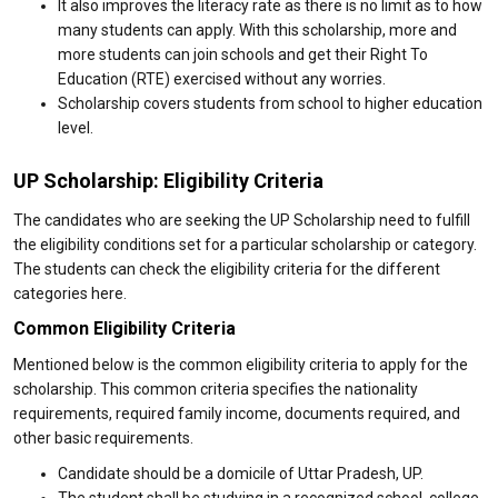
It also improves the literacy rate as there is no limit as to how
many students can apply. With this scholarship, more and
more students can join schools and get their Right To
Education (RTE) exercised without any worries.
Scholarship covers students from school to higher education
level.
UP Scholarship: Eligibility Criteria
The candidates who are seeking the UP Scholarship need to fulfill
the eligibility conditions set for a particular scholarship or category.
The students can check the eligibility criteria for the different
categories here.
Common Eligibility Criteria
Mentioned below is the common eligibility criteria to apply for the
scholarship. This common criteria specifies the nationality
requirements, required family income, documents required, and
other basic requirements.
Candidate should be a domicile of Uttar Pradesh, UP.