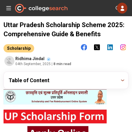
Uttar Pradesh Scholarship Scheme 2025:
Comprehensive Guide & Benefits
Scholarship
Ridhima Jindal
04th September, 2025
| 8 min read
Table of Content