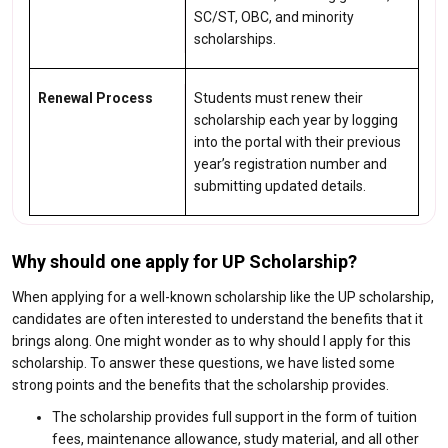
SC/ST, OBC, and minority
scholarships.
Renewal Process
Students must renew their
scholarship each year by logging
into the portal with their previous
year’s registration number and
submitting updated details.
Why should one apply for UP Scholarship?
When applying for a well-known scholarship like the UP scholarship,
candidates are often interested to understand the benefits that it
brings along. One might wonder as to why should I apply for this
scholarship. To answer these questions, we have listed some
strong points and the benefits that the scholarship provides.
The scholarship provides full support in the form of tuition
fees, maintenance allowance, study material, and all other