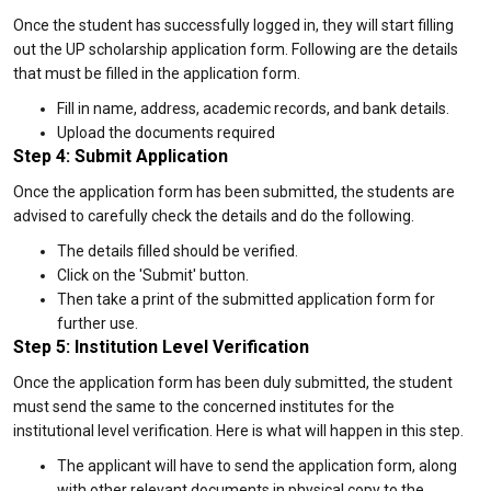
Once the student has successfully logged in, they will start filling
out the UP scholarship application form. Following are the details
that must be filled in the application form.
Fill in name, address, academic records, and bank details.
Upload the documents required
Step 4: Submit Application
Once the application form has been submitted, the students are
advised to carefully check the details and do the following.
The details filled should be verified.
Click on the 'Submit' button.
Then take a print of the submitted application form for
further use.
Step 5: Institution Level Verification
Once the application form has been duly submitted, the student
must send the same to the concerned institutes for the
institutional level verification. Here is what will happen in this step.
The applicant will have to send the application form, along
with other relevant documents in physical copy to the