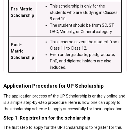
This scholarship is only for the
Pre-Matric
students who are studying in Classes
Scholarship
9 and 10.
The student should be from SC, ST,
OBC, Minority, or General category.
This scheme covers the student from
Post-
Class 11 to Class 12.
Matric
Even undergraduate, postgraduate,
Scholarship
PhD, and diploma holders are also
included.
Application Procedure for UP Scholarship
The application process of the UP Scholarship is entirely online and
is a simple step-by-step procedure. Here is how one can apply to
the scholarship scheme to apply successfully for their application.
Step 1: Registration for the scholarship
The first step to apply for the UP scholarship is to register for this