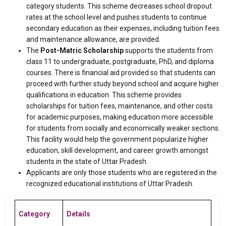
category students. This scheme decreases school dropout
rates at the school level and pushes students to continue
secondary education as their expenses, including tuition fees
and maintenance allowance, are provided.
The
Post-Matric Scholarship
supports the students from
class 11 to undergraduate, postgraduate, PhD, and diploma
courses. There is financial aid provided so that students can
proceed with further study beyond school and acquire higher
qualifications in education. This scheme provides
scholarships for tuition fees, maintenance, and other costs
for academic purposes, making education more accessible
for students from socially and economically weaker sections.
This facility would help the government popularize higher
education, skill development, and career growth amongst
students in the state of Uttar Pradesh.
Applicants are only those students who are registered in the
recognized educational institutions of Uttar Pradesh.
Category
Details