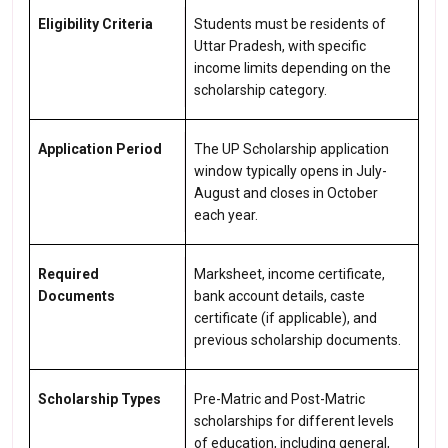
Eligibility Criteria
Students must be residents of
Uttar Pradesh, with specific
income limits depending on the
scholarship category.
Application Period
The UP Scholarship application
window typically opens in July-
August and closes in October
each year.
Required
Marksheet, income certificate,
Documents
bank account details, caste
certificate (if applicable), and
previous scholarship documents.
Scholarship Types
Pre-Matric and Post-Matric
scholarships for different levels
of education, including general,