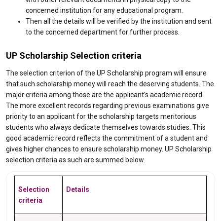
concerned institution for any educational program.
Then all the details will be verified by the institution and sent
to the concerned department for further process.
UP Scholarship Selection criteria
The selection criterion of the UP Scholarship program will ensure
that such scholarship money will reach the deserving students. The
major criteria among those are the applicant's academic record.
The more excellent records regarding previous examinations give
priority to an applicant for the scholarship targets meritorious
students who always dedicate themselves towards studies. This
good academic record reflects the commitment of a student and
gives higher chances to ensure scholarship money. UP Scholarship
selection criteria as such are summed below.
Selection
Details
criteria