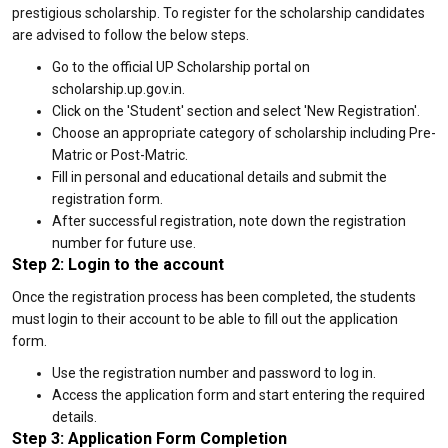
prestigious scholarship. To register for the scholarship candidates
are advised to follow the below steps.
Go to the official UP Scholarship portal on
scholarship.up.gov.in.
Click on the 'Student' section and select 'New Registration'.
Choose an appropriate category of scholarship including Pre-
Matric or Post-Matric.
Fill in personal and educational details and submit the
registration form.
After successful registration, note down the registration
number for future use.
Step 2: Login to the account
Once the registration process has been completed, the students
must login to their account to be able to fill out the application
form.
Use the registration number and password to log in.
Access the application form and start entering the required
details.
Step 3: Application Form Completion