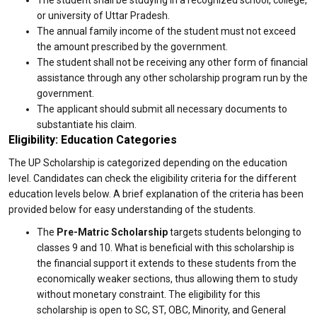
The student shall be studying in a recognized school, college,
or university of Uttar Pradesh.
The annual family income of the student must not exceed
the amount prescribed by the government.
The student shall not be receiving any other form of financial
assistance through any other scholarship program run by the
government.
The applicant should submit all necessary documents to
substantiate his claim.
Eligibility: Education Categories
The UP Scholarship is categorized depending on the education
level. Candidates can check the eligibility criteria for the different
education levels below. A brief explanation of the criteria has been
provided below for easy understanding of the students.
The
Pre-Matric Scholarship
targets students belonging to
classes 9 and 10. What is beneficial with this scholarship is
the financial support it extends to these students from the
economically weaker sections, thus allowing them to study
without monetary constraint. The eligibility for this
scholarship is open to SC, ST, OBC, Minority, and General