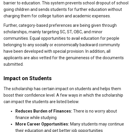
barrier to education. This system prevents school dropout of school
going children and sends students for further education without
charging them for college tuition and academic expenses.
Further, category-based preferences are being given through
scholarships, mainly targeting SC, ST, OBC, and minor
communities. Equal opportunities to avail education for people
belonging to any socially or economically backward community
have been developed with special provision. In addition, all
applicants are also vetted for the genuineness of the documents
submitted.
Impact on Students
The scholarship has certain impact on students and helps them
boost their confidence level. A few ways in which the scholarship
can impact the students are listed below.
Reduces Burden of Finances:
There is no worry about
finance while studying.
More Career Opportunities:
Many students may continue
their education and get better job opportunities