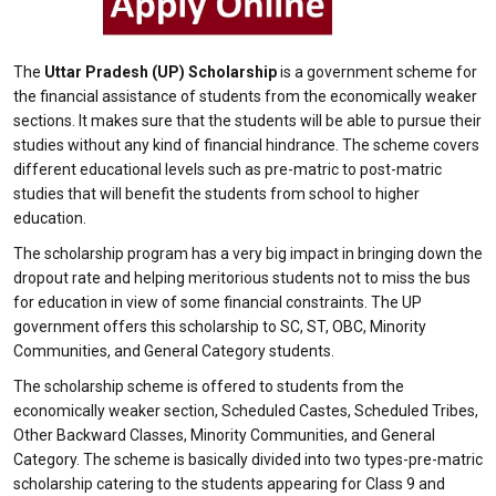
The
Uttar Pradesh (UP) Scholarship
is a government scheme for
the financial assistance of students from the economically weaker
sections. It makes sure that the students will be able to pursue their
studies without any kind of financial hindrance. The scheme covers
different educational levels such as pre-matric to post-matric
studies that will benefit the students from school to higher
education.
The scholarship program has a very big impact in bringing down the
dropout rate and helping meritorious students not to miss the bus
for education in view of some financial constraints. The UP
government offers this scholarship to SC, ST, OBC, Minority
Communities, and General Category students.
The scholarship scheme is offered to students from the
economically weaker section, Scheduled Castes, Scheduled Tribes,
Other Backward Classes, Minority Communities, and General
Category. The scheme is basically divided into two types-pre-matric
scholarship catering to the students appearing for Class 9 and