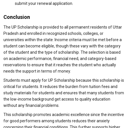
submit your renewal application.
Conclusion
The UP Scholarship is provided to all permanent residents of Uttar
Pradesh and enrolled in recognized schools, colleges, or
universities within the state. Income criteria must be met before a
student can become eligible, though these vary with the category
of the student and the type of scholarship. The selection is based
on academic performance, financial need, and category-based
reservations to ensure that it reaches the student who actually
needs the support in terms of money.
Students must apply for UP Scholarship because this scholarship is
critical for students. It reduces the burden from tuition fees and
study materials for students and ensures that many students from
the low-income background get access to quality education
without any financial problems.
This scholarship promotes academic excellence since the incentive
for good performers among students reduces their anxiety
concerning their financial conditions. This further supports higher