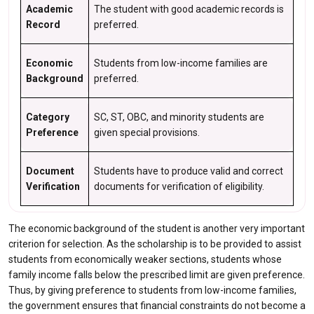
Academic
The student with good academic records is
Record
preferred.
Economic
Students from low-income families are
Background
preferred.
Category
SC, ST, OBC, and minority students are
Preference
given special provisions.
Document
Students have to produce valid and correct
Verification
documents for verification of eligibility.
The economic background of the student is another very important
criterion for selection. As the scholarship is to be provided to assist
students from economically weaker sections, students whose
family income falls below the prescribed limit are given preference.
Thus, by giving preference to students from low-income families,
the government ensures that financial constraints do not become a