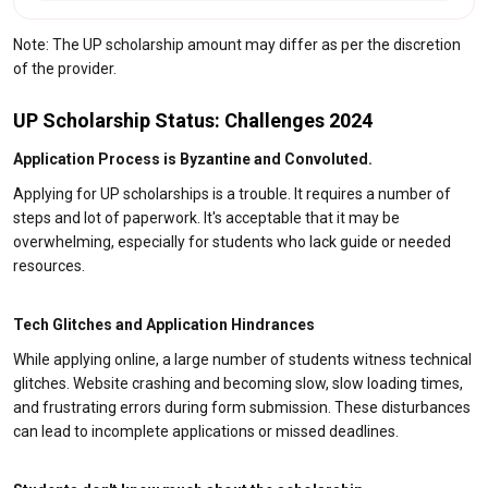
Note: The UP scholarship amount may differ as per the discretion
of the provider.
UP Scholarship Status: Challenges 2024
Application Process is Byzantine and Convoluted.
Applying for UP scholarships is a trouble. It requires a number of
steps and lot of paperwork. It's acceptable that it may be
overwhelming, especially for students who lack guide or needed
resources.
Tech Glitches and Application Hindrances
While applying online, a large number of students witness technical
glitches. Website crashing and becoming slow, slow loading times,
and frustrating errors during form submission. These disturbances
can lead to incomplete applications or missed deadlines.