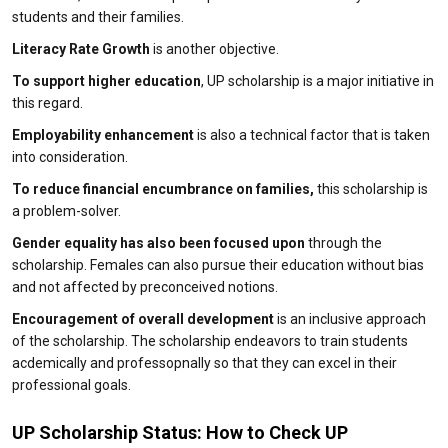
students and their families.
Literacy Rate Growth
is another objective.
To support higher education
, UP scholarship is a major initiative in
this regard.
Employability enhancement
is also a technical factor that is taken
into consideration.
To reduce financial encumbrance on families,
this scholarship is
a problem-solver.
Gender equality has also been focused upon
through the
scholarship. Females can also pursue their education without bias
and not affected by preconceived notions.
Encouragement of overall development
is an inclusive approach
of the scholarship. The scholarship endeavors to train students
acdemically and professopnally so that they can excel in their
professional goals.
UP Scholarship Status: How to Check UP