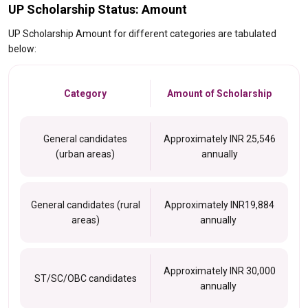
UP Scholarship Status: Amount
UP Scholarship Amount for different categories are tabulated
below:
Category
Amount of Scholarship
General candidates
Approximately INR 25,546
(urban areas)
annually
General candidates (rural
Approximately INR19,884
areas)
annually
Approximately INR 30,000
ST/SC/OBC candidates
annually