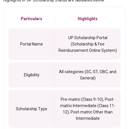
highlights of UP Scholarship Status are tabulated below:
Particulars
Highlights
UP Scholarship Portal
Portal Name
(Scholarship & Fee
Reimbursement Online System)
All categories (SC, ST, OBC, and
Eligibility
General)
Pre-matric (Class 9-10), Post-
matric Intermediate (Class 11-
Scholarship Type
12), Post-matric Other than
Intermediate