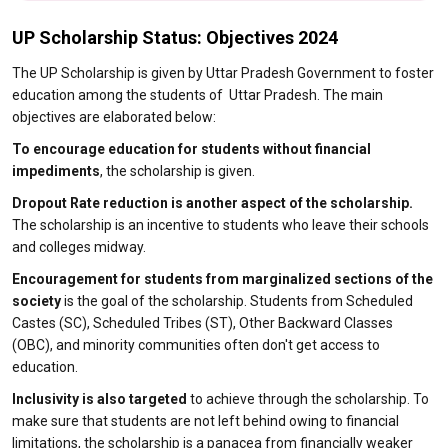
UP Scholarship Status: Objectives 2024
The UP Scholarship is given by Uttar Pradesh Government to foster
education among the students of Uttar Pradesh. The main
objectives are elaborated below:
To encourage education for students without financial
impediments
, the scholarship is given.
Dropout Rate reduction is another aspect of the scholarship.
The scholarship is an incentive to students who leave their schools
and colleges midway.
Encouragement for students from marginalized sections of the
society
is the goal of the scholarship. Students from Scheduled
Castes (SC), Scheduled Tribes (ST), Other Backward Classes
(OBC), and minority communities often don't get access to
education.
Inclusivity is also targeted
to achieve through the scholarship. To
make sure that students are not left behind owing to financial
limitations, the scholarship is a panacea from financially weaker