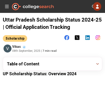
Uttar Pradesh Scholarship Status 2024-25
| Official Application Tracking
Scholarship
Vikas
08th September, 2025
| 7 min read
Table of Content
UP Scholarship Status: Overview 2024