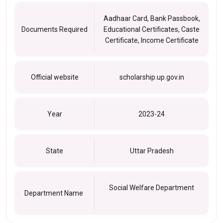
Aadhaar Card, Bank Passbook,
Documents Required
Educational Certificates, Caste
Certificate, Income Certificate
Official website
scholarship.up.gov.in
Year
2023-24
State
Uttar Pradesh
Social Welfare Department
Department Name