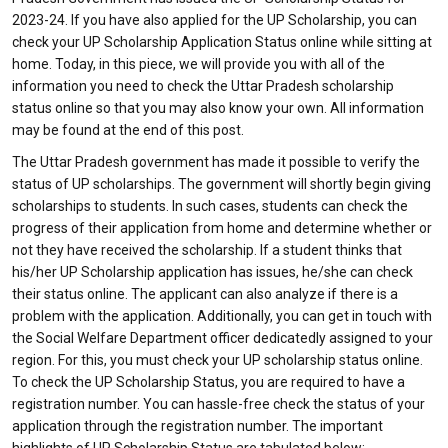
2023-24. If you have also applied for the UP Scholarship, you can
check your UP Scholarship Application Status online while sitting at
home. Today, in this piece, we will provide you with all of the
information you need to check the Uttar Pradesh scholarship
status online so that you may also know your own. All information
may be found at the end of this post.
The Uttar Pradesh government has made it possible to verify the
status of UP scholarships. The government will shortly begin giving
scholarships to students. In such cases, students can check the
progress of their application from home and determine whether or
not they have received the scholarship. If a student thinks that
his/her UP Scholarship application has issues, he/she can check
their status online. The applicant can also analyze if there is a
problem with the application. Additionally, you can get in touch with
the Social Welfare Department officer dedicatedly assigned to your
region. For this, you must check your UP scholarship status online.
To check the UP Scholarship Status, you are required to have a
registration number. You can hassle-free check the status of your
application through the registration number. The important