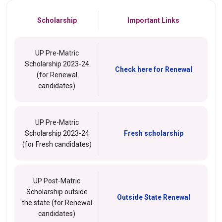
Scholarship
Important Links
UP Pre-Matric
Scholarship 2023-24
Check here for Renewal
(for Renewal
candidates)
UP Pre-Matric
Scholarship 2023-24
Fresh scholarship
(for Fresh candidates)
UP Post-Matric
Scholarship outside
Outside State Renewal
the state (for Renewal
candidates)