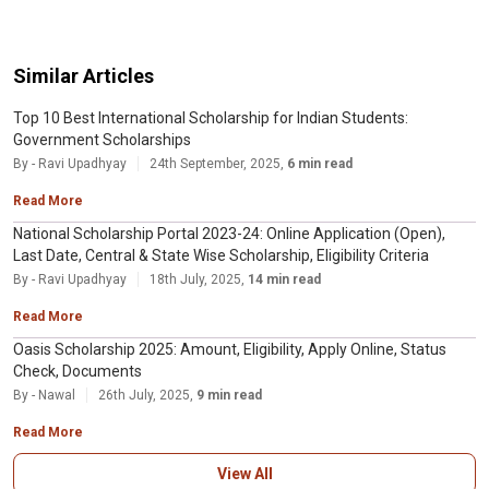
Similar Articles
Top 10 Best International Scholarship for Indian Students:
Government Scholarships
By - Ravi Upadhyay
24th September, 2025,
6 min read
Read More
National Scholarship Portal 2023-24: Online Application (Open),
Last Date, Central & State Wise Scholarship, Eligibility Criteria
By - Ravi Upadhyay
18th July, 2025,
14 min read
Read More
Oasis Scholarship 2025: Amount, Eligibility, Apply Online, Status
Check, Documents
By - Nawal
26th July, 2025,
9 min read
Read More
View All