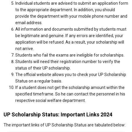
Individual students are advised to submit an application form
to the appropriate department. In addition, you should
provide the department with your mobile phone number and
email address.
All information and documents submitted by students must
be legitimate and genuine. If any errors are identified, your
application will be refused. As a result, your scholarship will
not arrive.
Students who fail the exams are ineligible for scholarships.
Students will need their registration number to verify the
status of their UP scholarship.
The official website allows you to check your UP Scholarship
Status on a regular basis.
If a student does not get the scholarship amount within the
specified timeframe. So he can contact the personnel in his
respective social welfare department.
UP Scholarship Status: Important Links 2024
The important links of UP Scholarship Status are tabulated below: