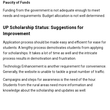
Paucity of Funds
Funding from the government is not adequate enough to meet
needs and requirements. Budget allocation is not well determined.
UP Scholarship Status: Suggestions for
Improvement
Application process should be made easy and efficient for ease for
students. A lengthy process demotivates students from applying
for scholarships. It takes a lot of time as well and the intricate
process results in demotivation and frustration.
Technology Enhancement is another requirement for convenience.
Generally, the website is unable to tackle a great number of traffic.
Campaigns and steps for awareness is the need of the hour.
Students from the rural areas need more information and
knowledge about the scholarship and updates as well.