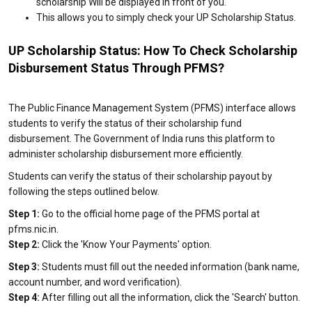
scholarship Will be displayed in front of you.
This allows you to simply check your UP Scholarship Status.
UP Scholarship Status: How To Check Scholarship
Disbursement Status Through PFMS?
The Public Finance Management System (PFMS) interface allows
students to verify the status of their scholarship fund
disbursement. The Government of India runs this platform to
administer scholarship disbursement more efficiently.
Students can verify the status of their scholarship payout by
following the steps outlined below.
Step 1:
Go to the official home page of the PFMS portal at
pfms.nic.in.
Step 2:
Click the 'Know Your Payments' option.
Step 3:
Students must fill out the needed information (bank name,
account number, and word verification).
Step 4:
After filling out all the information, click the 'Search' button.