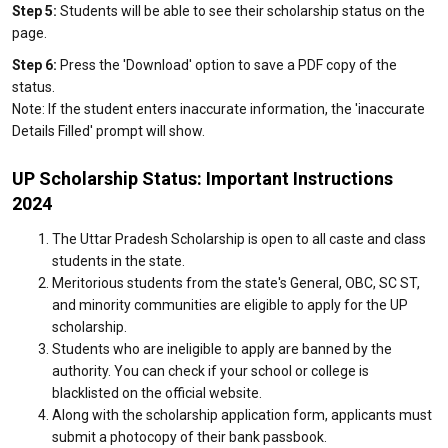
Step 5:
Students will be able to see their scholarship status on the
page.
Step 6:
Press the 'Download' option to save a PDF copy of the
status.
Note: If the student enters inaccurate information, the 'inaccurate
Details Filled' prompt will show.
UP Scholarship Status: Important Instructions
2024
The Uttar Pradesh Scholarship is open to all caste and class
students in the state.
Meritorious students from the state's General, OBC, SC ST,
and minority communities are eligible to apply for the UP
scholarship.
Students who are ineligible to apply are banned by the
authority. You can check if your school or college is
blacklisted on the official website.
Along with the scholarship application form, applicants must
submit a photocopy of their bank passbook.