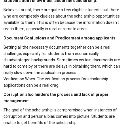
Students don't know much about the scholarship.
Believe it or not, there are quite a few eligible students out there
who are completely clueless about the scholarship opportunities
available to them. This is often because the information doesn't
reach them, especially in rural or remote areas.
Document Confusions and Predicament among applicants
Getting all the necessary documents together can be a real
challenge, especially for students from economically
disadvantaged backgrounds. Sometimes certain documents are
hard to come by or there are delays in obtaining them, which can
really slow down the application process.
Verification Woes: The verification process for scholarship
applications can be a real drag.
Corruption also hinders the process and lack of proper
management.
The goal of the scholarship is compromised when instances of
corruption and personal bias comes into picture. Students are
unable to get benefits of the scholarship.