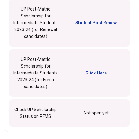
UP Post-Matric
Scholarship for
Intermediate Students
Student Post Renew
2023-24 (for Renewal
candidates)
UP Post-Matric
Scholarship for
Intermediate Students
Click Here
2023-24 (for Fresh
candidates)
Check UP Scholarship
Not open yet
Status on PFMS