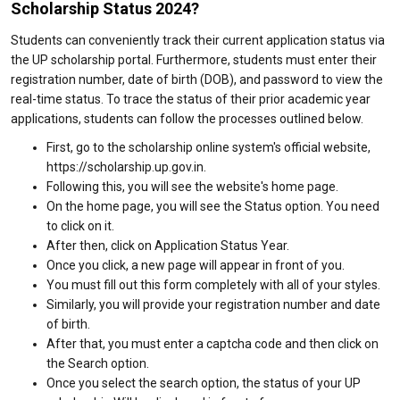
Scholarship Status 2024?
Students can conveniently track their current application status via
the UP scholarship portal. Furthermore, students must enter their
registration number, date of birth (DOB), and password to view the
real-time status. To trace the status of their prior academic year
applications, students can follow the processes outlined below.
First, go to the scholarship online system's official website,
https://scholarship.up.gov.in.
Following this, you will see the website's home page.
On the home page, you will see the Status option. You need
to click on it.
After then, click on Application Status Year.
Once you click, a new page will appear in front of you.
You must fill out this form completely with all of your styles.
Similarly, you will provide your registration number and date
of birth.
After that, you must enter a captcha code and then click on
the Search option.
Once you select the search option, the status of your UP