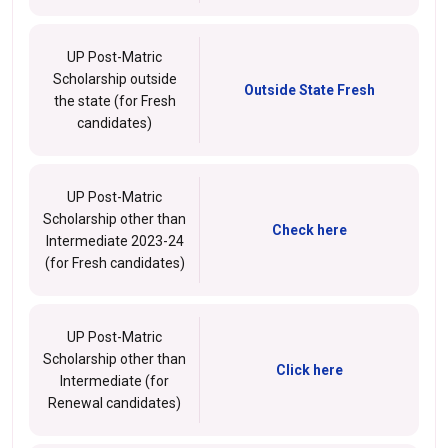
UP Post-Matric
Scholarship outside
Outside State Fresh
the state (for Fresh
candidates)
UP Post-Matric
Scholarship other than
Check here
Intermediate 2023-24
(for Fresh candidates)
UP Post-Matric
Scholarship other than
Click here
Intermediate (for
Renewal candidates)