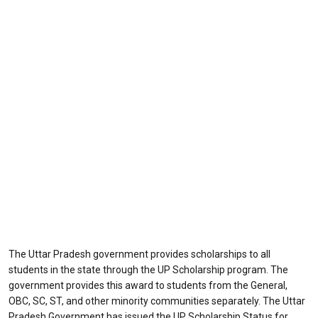
The Uttar Pradesh government provides scholarships to all
students in the state through the UP Scholarship program. The
government provides this award to students from the General,
OBC, SC, ST, and other minority communities separately. The Uttar
Pradesh Government has issued the UP Scholarship Status for