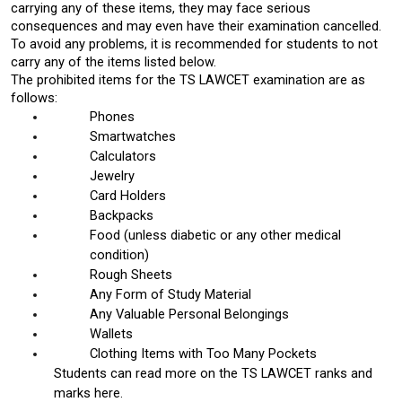
carrying any of these items, they may face serious 
consequences and may even have their examination cancelled. 
To avoid any problems, it is recommended for students to not 
carry any of the items listed below. 
The prohibited items for the TS LAWCET examination are as 
follows: 
Phones
Smartwatches
Calculators
Jewelry
Card Holders
Backpacks 
Food (unless diabetic or any other medical 
condition)
Rough Sheets
Any Form of Study Material
Any Valuable Personal Belongings
Wallets
Clothing Items with Too Many Pockets
Students can read more on the 
TS LAWCET ranks and 
marks here. 