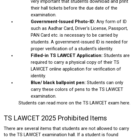
very important that students download and print 
their hall tickets before the due date of the 
examination. 
Government-Issued Photo-ID: 
Any form of ID 
such as Aadhar Card, Driver's License, Passport, 
PAN Card etc. is necessary to be carried by 
students. A government-issued ID is needed for 
proper verification of a student’s identity. 
Filled-in TS LAWCET Application:
 Students are 
required to carry a physical copy of their TS 
LAWCET online application for verification of 
identity. 
Blue/ black ballpoint pen:
 Students can only 
carry these colors of pens to the TS LAWCET 
examination.
Students can read more on the
 TS LAWCET exam here. 
TS LAWCET 2025 Prohibited Items
There are several items that students are not allowed to carry 
to the TS LAWCET examination hall. If a student is found 