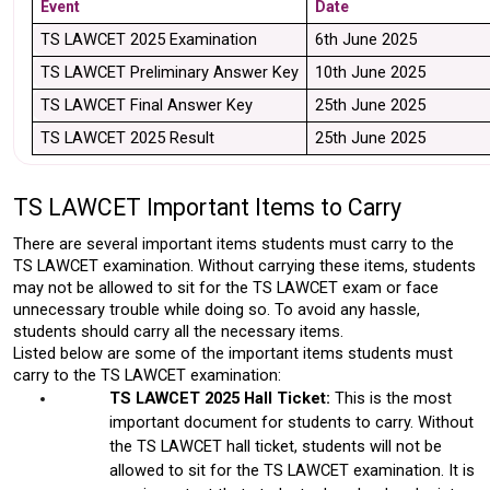
Event 
Date 
TS LAWCET 2025 Examination
6th June 2025
TS LAWCET Preliminary Answer Key
10th June 2025
TS LAWCET Final Answer Key 
25th June 2025
TS LAWCET 2025 Result
25th June 2025
TS LAWCET Important Items to Carry 
There are several important items students must carry to the 
TS LAWCET examination. Without carrying these items, students 
may not be allowed to sit for the TS LAWCET exam or face 
unnecessary trouble while doing so. To avoid any hassle, 
students should carry all the necessary items. 
Listed below are some of the important items students must 
carry to the TS LAWCET examination: 
TS LAWCET 2025 Hall Ticket:
 This is the most 
important document for students to carry. Without 
the TS LAWCET hall ticket, students will not be 
allowed to sit for the TS LAWCET examination. It is 