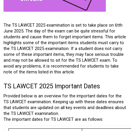
The TS LAWCET 2025 examination is set to take place on 6tth 
June 2025. The day of the exam can be quite stressful for 
students and cause them to forget important items. This article 
highlights some of the important items students must carry to 
the TS LAWCET 2025 examination. If a student does not carry 
some of these important items, they may face serious trouble 
and may not be allowed to sit for the TS LAWCET exam. To 
avoid any problems, it is recommended for students to take 
note of the items listed in this article. 
TS LAWCET 2025 Important Dates
Provided below is an overview for the important dates for the 
TS LAWCET examination.
 Keeping up with these dates ensures 
that students are updated on all key events and deadlines about 
the TS LAWCET examination. 
The important dates for TS LAWCET are as follows: 