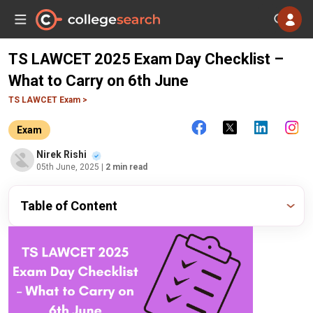
TS LAWCET 2025 Exam Day Checklist –
What to Carry on 6th June
TS LAWCET Exam >
Exam
Nirek Rishi
05th June, 2025
| 2 min read
Table of Content