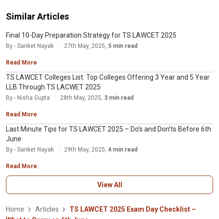
Similar Articles
Final 10-Day Preparation Strategy for TS LAWCET 2025
By - Sanket Nayak
27th May, 2025,
5 min read
Read More
TS LAWCET Colleges List: Top Colleges Offering 3 Year and 5 Year
LLB Through TS LACWET 2025
By - Nisha Gupta
28th May, 2025,
3 min read
Read More
Last Minute Tips for TS LAWCET 2025 – Do’s and Don’ts Before 6th
June
By - Sanket Nayak
29th May, 2025,
4 min read
Read More
View All
Home
Articles
TS LAWCET 2025 Exam Day Checklist –