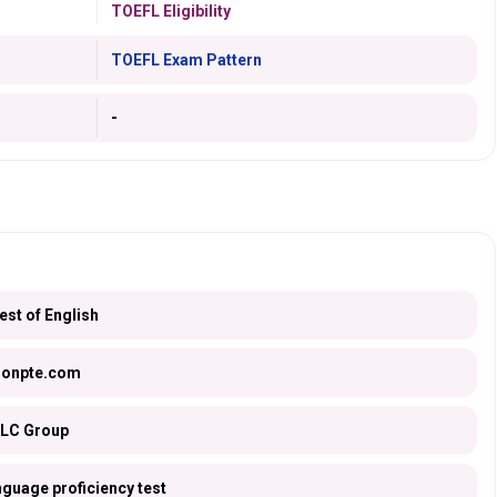
TOEFL Eligibility
TOEFL Exam Pattern
-
st of English
sonpte.com
LC Group
nguage proficiency test