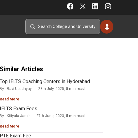
Similar Articles
Top IELTS Coaching Centers in Hyderabad
By - Ravi Upadhyay
28th July, 2025,
5 min read
Read More
IELTS Exam Fees
By - Kitiyala Jamir
27th June, 2023,
5 min read
Read More
PTE Exam Fee