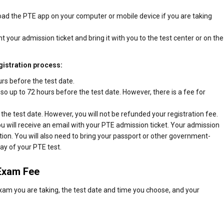
ad the PTE app on your computer or mobile device if you are taking
nt your admission ticket and bring it with you to the test center or on the
gistration process:
rs before the test date.
 so up to 72 hours before the test date. However, there is a fee for
the test date. However, you will not be refunded your registration fee.
 will receive an email with your PTE admission ticket. Your admission
cation. You will also need to bring your passport or other government-
day of your PTE test.
 Exam Fee
am you are taking, the test date and time you choose, and your