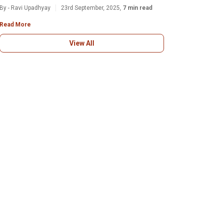
By - Ravi Upadhyay
23rd September, 2025,
7 min read
Read More
View All