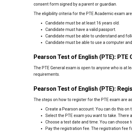
consent form signed by a parent or guardian.
The eligibility criteria for the PTE Academic exam are
Candidate must be at least 16 years old.
Candidate must have a valid passport.
Candidate must be able to understand and follo
Candidate must be able to use a computer and
Pearson Test of English (PTE): PTE Ge
The PTE General exam is open to anyone who is at lea
requirements.
Pearson Test of English (PTE): Regis
The steps on how to register for the PTE exam are as
Create a Pearson account. You can do this on 
Select the PTE exam you want to take. There
Choose a test date and time. You can choose t
Pay the registration fee. The registration fee