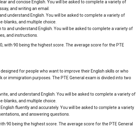
 clear and concise English. You will be asked to complete a variety of
ssay, and writing an email.
d and understand English. You will be asked to complete a variety of
he-blanks, and multiple choice.
ten to and understand English. You will be asked to complete a variety of
es, and instructions.
, with 90 being the highest score. The average score for the PTE
 designed for people who want to improve their English skills or who
rk or immigration purposes. The PTE General exam is divided into two
, write, and understand English. You will be asked to complete a variety of
he-blanks, and multiple choice.
 English fluently and accurately. You will be asked to complete a variety
esentations, and answering questions.
ith 90 being the highest score. The average score for the PTE General