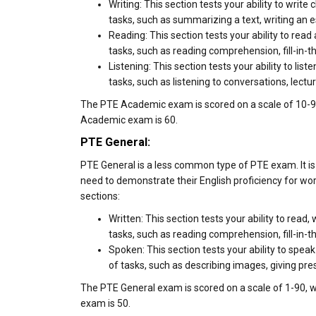
Writing: This section tests your ability to write
tasks, such as summarizing a text, writing an e
Reading: This section tests your ability to rea
tasks, such as reading comprehension, fill-in-t
Listening: This section tests your ability to lis
tasks, such as listening to conversations, lectur
The PTE Academic exam is scored on a scale of 10-90
Academic exam is 60.
PTE General:
PTE General is a less common type of PTE exam. It is
need to demonstrate their English proficiency for wo
sections:
Written: This section tests your ability to read
tasks, such as reading comprehension, fill-in-t
Spoken: This section tests your ability to speak
of tasks, such as describing images, giving pr
The PTE General exam is scored on a scale of 1-90, w
exam is 50.