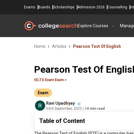
Exams
Boards
Scholarships
Admission 2026
Counselling
In
Explore Courses
Manag
Home
Articles
Pearson Test Of English
Pearson Test Of Englis
IELTS Exam Exam >
Exam
Ravi Upadhyay
03rd September, 2025
| 14 min read
Table of Content
The Pearson Test of English (PTE) is a computer-based