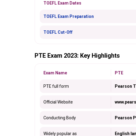
TOEFL Exam Dates
TOEFL Exam Preparation
TOEFL Cut-Off
PTE Exam 2023: Key Highlights
Exam Name
PTE
PTE full form
Pearson Te
Official Website
www.pear
Conducting Body
Pearson P
Widely popular as
English la