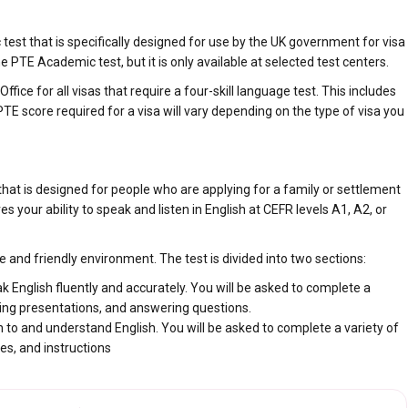
est that is specifically designed for use by the UK government for visa
 PTE Academic test, but it is only available at selected test centers.
ce for all visas that require a four-skill language test. This includes
E score required for a visa will vary depending on the type of visa you
at is designed for people who are applying for a family or settlement
es your ability to speak and listen in English at CEFR levels A1, A2, or
and friendly environment. The test is divided into two sections:
ak English fluently and accurately. You will be asked to complete a
iving presentations, and answering questions.
ten to and understand English. You will be asked to complete a variety of
res, and instructions