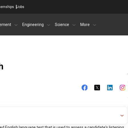
ternships
Jobs
ement
Engineering
Science
More
h
 English language test that is used to assess a candidate's listening,