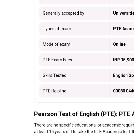
Generally accepted by
Universiti
Types of exam
PTE Acade
Mode of exam
Online
PTE Exam Fees
INR 15,900
Skills Tested
English Sp
PTE Helpline
00080 044
Pearson Test of English (PTE): PTE A
There are no specific educational or academic requ
at least 16 years old to take the PTE Academic test. I