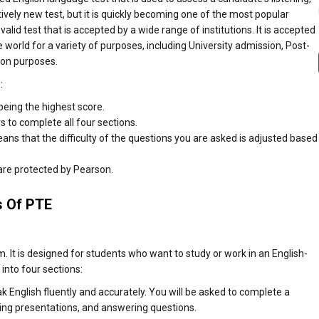
atively new test, but it is quickly becoming one of the most popular
 valid test that is accepted by a wide range of institutions. It is accepted
 world for a variety of purposes, including University admission, Post-
ion purposes.
:
being the highest score.
 to complete all four sections.
ns that the difficulty of the questions you are asked is adjusted based
 are protected by Pearson.
s Of PTE
t is designed for students who want to study or work in an English-
into four sections:
ak English fluently and accurately. You will be asked to complete a
iving presentations, and answering questions.