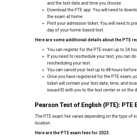
and the test date and time you choose.
Download the PTE app. You will need to downlo
the exam at home.
Print your admission ticket. You will need to pri
day of your home-based test.
Here are some additional details about the PTE re
You can register for the PTE exam up to 24 hou
If you need to reschedule your test, you can do
rescheduling your test.
You can cancel your test up to 48 hours before 
Once you have registered for the PTE exam, you
ticket will contain your test date, time, and lo
issued ID with you to the test center or on the 
Pearson Test of English (PTE): PTE
The PTE exam fee varies depending on the type of ex
location.
Here are the PTE exam fees for 2023: