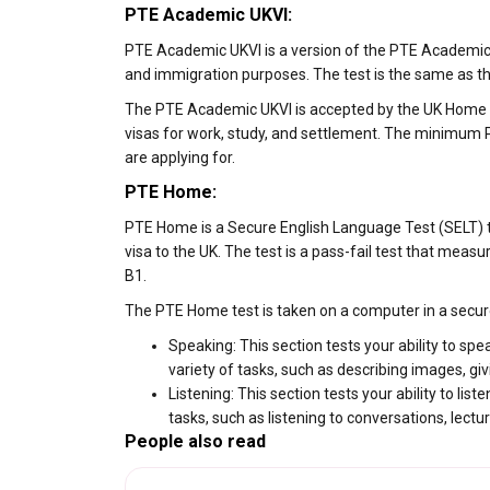
PTE Academic UKVI:
PTE Academic UKVI is a version of the PTE Academic t
and immigration purposes. The test is the same as the
The PTE Academic UKVI is accepted by the UK Home Offi
visas for work, study, and settlement. The minimum PT
are applying for.
PTE Home:
PTE Home is a Secure English Language Test (SELT) th
visa to the UK. The test is a pass-fail test that measur
B1.
The PTE Home test is taken on a computer in a secure 
Speaking: This section tests your ability to spe
variety of tasks, such as describing images, g
Listening: This section tests your ability to lis
tasks, such as listening to conversations, lectu
People also read