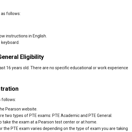
 as follows:
w instructions in English.
 keyboard.
neral Eligibility
st 16 years old. There are no specific educational or work experience
tration
 follows:
the Pearson website.
 are two types of PTE exams: PTE Academic and PTE General.
o take the exam at a Pearson test center or at home.
 for the PTE exam varies depending on the type of exam you are taking