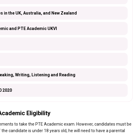
es in the UK, Australia, and New Zealand
mic and PTE Academic UKVI
eaking, Writing, Listening and Reading
0 2020
cademic Eligibility
irements to take the PTE Academic exam. However, candidates must be
f the candidate is under 18 years old, he will need to have a parental