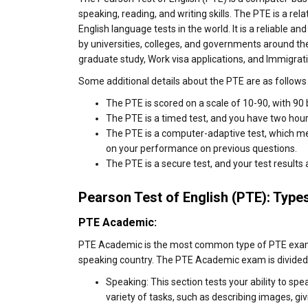
speaking, reading, and writing skills. The PTE is a rel
English language tests in the world. It is a reliable and
by universities, colleges, and governments around the
graduate study, Work visa applications, and Immigrat
Some additional details about the PTE are as follows 
The PTE is scored on a scale of 10-90, with 90 
The PTE is a timed test, and you have two hours
The PTE is a computer-adaptive test, which mea
on your performance on previous questions.
The PTE is a secure test, and your test results
Pearson Test of English (PTE): Type
PTE Academic:
PTE Academic is the most common type of PTE exam. I
speaking country. The PTE Academic exam is divided 
Speaking: This section tests your ability to spe
variety of tasks, such as describing images, g