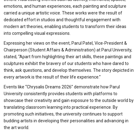
emotions, and human experiences, each painting and sculpture
carried a unique artistic voice. These works were the result of
dedicated effort in studios and thoughtful engagement with
modern art theories, enabling students to transform their ideas
into compelling visual expressions.
Expressing her views on the event, Parul Patel, Vice-President &
Chairperson (Student Affairs & Administration) at Parul University,
stated, “Apart from highlighting their art skills, these paintings and
sculptures exhibit the bravery of our students who have dared to
think, ask questions, and develop themselves. The story depicted in
every artwork is the result of their life experience.”
Events like “Chrysalis Dreams 2026” demonstrate how Parul
University consistently provides students with platforms to
showcase their creativity and gain exposure to the outside world by
translating classroom learning into practical experience. By
promoting such initiatives, the university continues to support
budding artists in developing their personalities and advancing in
the art world.