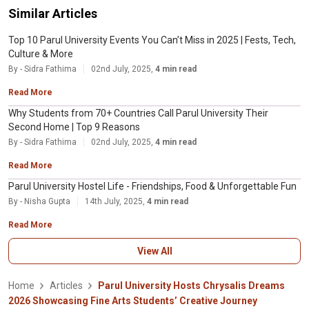
Similar Articles
Top 10 Parul University Events You Can’t Miss in 2025 | Fests, Tech,
Culture & More
By - Sidra Fathima
02nd July, 2025,
4 min read
Read More
Why Students from 70+ Countries Call Parul University Their
Second Home | Top 9 Reasons
By - Sidra Fathima
02nd July, 2025,
4 min read
Read More
Parul University Hostel Life - Friendships, Food & Unforgettable Fun
By - Nisha Gupta
14th July, 2025,
4 min read
Read More
View All
Home
Articles
Parul University Hosts Chrysalis Dreams
2026 Showcasing Fine Arts Students’ Creative Journey