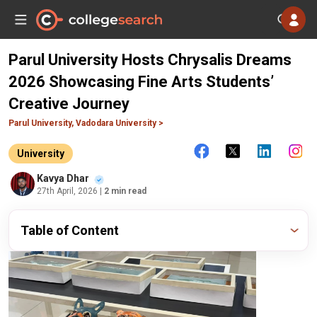
Parul University Hosts Chrysalis Dreams
2026 Showcasing Fine Arts Students’
Creative Journey
Parul University, Vadodara University >
University
Kavya Dhar
27th April, 2026
| 2 min read
Table of Content