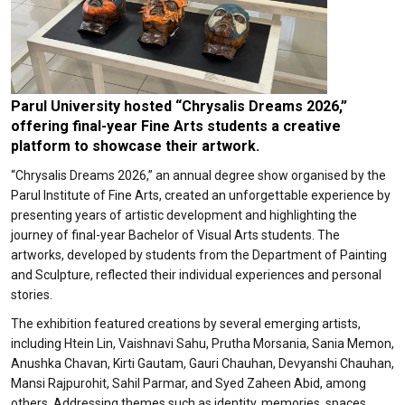
Parul University hosted “Chrysalis Dreams 2026,”
offering final-year Fine Arts students a creative
platform to showcase their artwork.
“Chrysalis Dreams 2026,” an annual degree show organised by the
Parul Institute of Fine Arts, created an unforgettable experience by
presenting years of artistic development and highlighting the
journey of final-year Bachelor of Visual Arts students. The
artworks, developed by students from the Department of Painting
and Sculpture, reflected their individual experiences and personal
stories.
The exhibition featured creations by several emerging artists,
including Htein Lin, Vaishnavi Sahu, Prutha Morsania, Sania Memon,
Anushka Chavan, Kirti Gautam, Gauri Chauhan, Devyanshi Chauhan,
Mansi Rajpurohit, Sahil Parmar, and Syed Zaheen Abid, among
others. Addressing themes such as identity, memories, spaces,