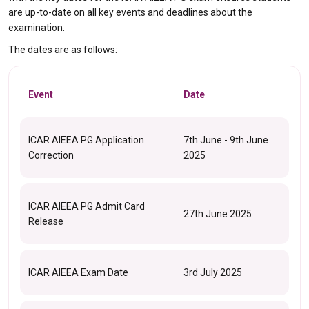
are up-to-date on all key events and deadlines about the
examination.
The dates are as follows:
Event
Date
ICAR AIEEA PG Application
7th June - 9th June
Correction
2025
ICAR AIEEA PG Admit Card
27th June 2025
Release
ICAR AIEEA Exam Date
3rd July 2025