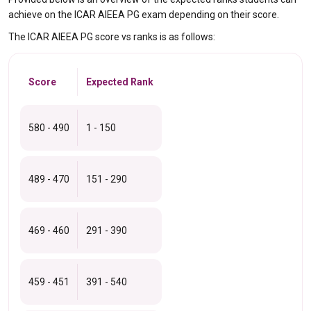
achieve on the ICAR AIEEA PG exam depending on their score.
The ICAR AIEEA PG score vs ranks is as follows:
Score
Expected Rank
580 - 490
1 - 150
489 - 470
151 - 290
469 - 460
291 - 390
459 - 451
391 - 540