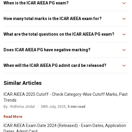
When is the ICAR AIEEA PG exam?
The ICAR AIEEA PG exam will take place on 3rd July 2025.
How many total marks is the ICAR AIEEA exam for?
The ICAR AIEEA PG exam is for a total of 480 marks.
What are the total questions on the ICAR AIEEA PG exam?
There are a total of 120 questions on the ICAR AIEEA PG exam.
Does ICAR AIEEA PG have negative marking?
Yes, the ICAR AIEEA PG exam does have negative marking.
When will the ICAR AIEEA PG admit card be released?
The admit card for the ICAR AIEEA PG exam was released on 27th June
2025.
Similar Articles
ICAR AIEEA 2025 Cutoff - Check Category-Wise Cutoff Marks, Past
Trends
By - Ridhima Jindal
08th July, 2025,
5 min read
Read More
ICAR AIEEA Exam Date 2024 (Released) - Exam Dates, Application
Dates, Admit Card