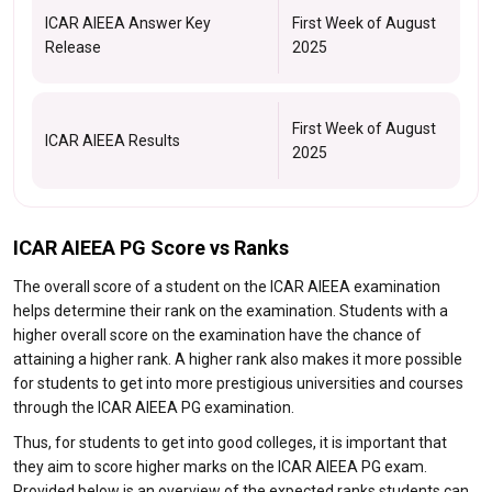
ICAR AIEEA Answer Key
First Week of August
Release
2025
First Week of August
ICAR AIEEA Results
2025
ICAR AIEEA PG Score vs Ranks
The overall score of a student on the ICAR AIEEA examination
helps determine their rank on the examination. Students with a
higher overall score on the examination have the chance of
attaining a higher rank. A higher rank also makes it more possible
for students to get into more prestigious universities and courses
through the ICAR AIEEA PG examination.
Thus, for students to get into good colleges, it is important that
they aim to score higher marks on the ICAR AIEEA PG exam.
Provided below is an overview of the expected ranks students can