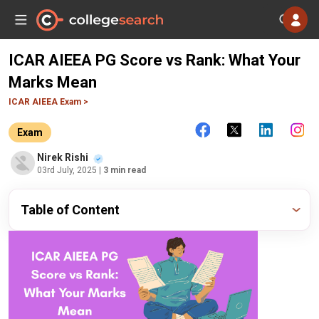
ICAR AIEEA PG Score vs Rank: What Your
Marks Mean
ICAR AIEEA Exam >
Exam
Nirek Rishi
03rd July, 2025
| 3 min read
Table of Content