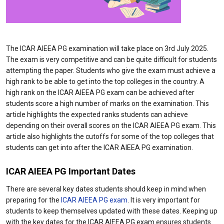
The ICAR AIEEA PG examination will take place on 3rd July 2025.
The exam is very competitive and can be quite difficult for students
attempting the paper. Students who give the exam must achieve a
high rank to be able to get into the top colleges in the country. A
high rank on the ICAR AIEEA PG exam can be achieved after
students score a high number of marks on the examination. This
article highlights the expected ranks students can achieve
depending on their overall scores on the ICAR AIEEA PG exam. This
article also highlights the cutoffs for some of the top colleges that
students can get into after the ICAR AIEEA PG examination.
ICAR AIEEA PG Important Dates
There are several key dates students should keep in mind when
preparing for the
ICAR AIEEA PG exam
. It is very important for
students to keep themselves updated with these dates. Keeping up
with the key dates for the ICAR AIEEA PG exam ensures students