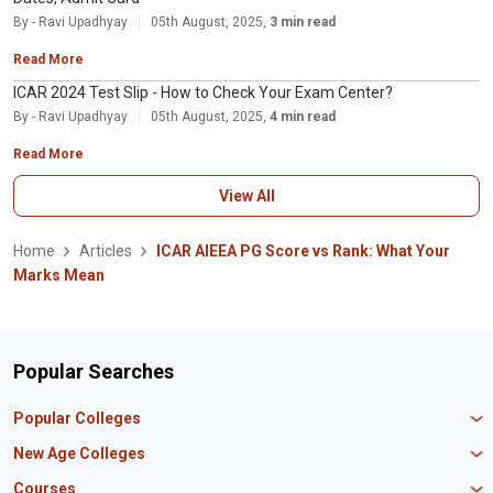
By - Ravi Upadhyay
05th August, 2025,
3 min read
Read More
ICAR 2024 Test Slip - How to Check Your Exam Center?
By - Ravi Upadhyay
05th August, 2025,
4 min read
Read More
View All
Home
Articles
ICAR AIEEA PG Score vs Rank: What Your
Marks Mean
Popular Searches
Popular Colleges
Manipal University Jaipur
New Age Colleges
K R Mangalam University
Newton School
Courses