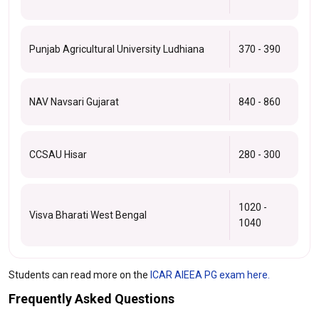
Punjab Agricultural University Ludhiana
370 - 390
NAV Navsari Gujarat
840 - 860
CCSAU Hisar
280 - 300
1020 -
Visva Bharati West Bengal
1040
Students can read more on the
ICAR AIEEA PG exam here.
Frequently Asked Questions