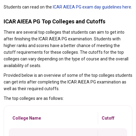
Students can read on the
ICAR AIEEA PG exam day guidelines here.
ICAR AIEEA PG Top Colleges and Cutoffs
There are several top colleges that students can aim to get into
after finishing the ICAR AIEEA PG examination. Students with
higher ranks and scores have a better chance of meeting the
cutoff requirements for these colleges. The cutoffs for the top
colleges can vary depending on the type of course and the overall
availability of seats.
Provided below is an overview of some of the top colleges students
can get into after completing the ICAR AIEEA PG examination as
well as their required cutoffs.
The top colleges are as follows:
College Name
Cutoff