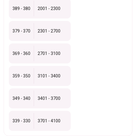
389 - 380
2001 - 2300
379 - 370
2301 - 2700
369 - 360
2701 - 3100
359 - 350
3101 - 3400
349 - 340
3401 - 3700
339 - 330
3701 - 4100