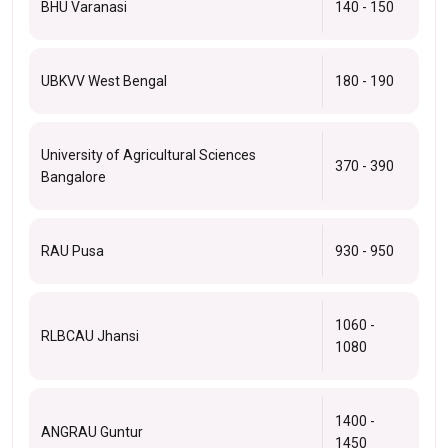
BHU Varanasi
140 - 150
UBKVV West Bengal
180 - 190
University of Agricultural Sciences
370 - 390
Bangalore
RAU Pusa
930 - 950
1060 -
RLBCAU Jhansi
1080
1400 -
ANGRAU Guntur
1450