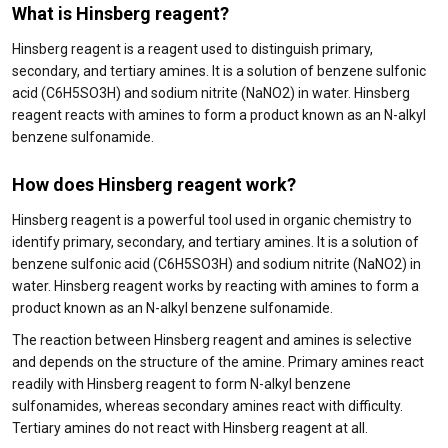
What is Hinsberg reagent?
Hinsberg reagent is a reagent used to distinguish primary,
secondary, and tertiary amines. It is a solution of benzene sulfonic
acid (C6H5SO3H) and sodium nitrite (NaNO2) in water. Hinsberg
reagent reacts with amines to form a product known as an N-alkyl
benzene sulfonamide.
How does Hinsberg reagent work?
Hinsberg reagent is a powerful tool used in organic chemistry to
identify primary, secondary, and tertiary amines. It is a solution of
benzene sulfonic acid (C6H5SO3H) and sodium nitrite (NaNO2) in
water. Hinsberg reagent works by reacting with amines to form a
product known as an N-alkyl benzene sulfonamide.
The reaction between Hinsberg reagent and amines is selective
and depends on the structure of the amine. Primary amines react
readily with Hinsberg reagent to form N-alkyl benzene
sulfonamides, whereas secondary amines react with difficulty.
Tertiary amines do not react with Hinsberg reagent at all.