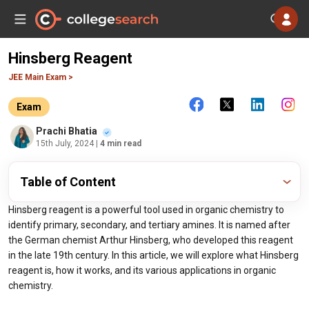
Hinsberg Reagent
JEE Main Exam >
Exam
Prachi Bhatia
15th July, 2024
| 4 min read
Table of Content
Hinsberg reagent is a powerful tool used in organic chemistry to
identify primary, secondary, and tertiary amines. It is named after
the German chemist Arthur Hinsberg, who developed this reagent
in the late 19th century. In this article, we will explore what Hinsberg
reagent is, how it works, and its various applications in organic
chemistry.