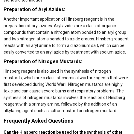
standard techniques.
Preparation of Aryl Azides:
Another important application of Hinsberg reagent is in the
preparation of aryl azides. Aryl azides are a class of organic
compounds that contain a nitrogen atom bonded to an aryl group
and two nitrogen atoms bonded to azide groups. Hinsberg reagent
reacts with an aryl amine to form a diazonium salt, which can be
easily converted to an aryl azide by treatment with sodium azide.
Preparation of Nitrogen Mustards:
Hinsberg reagent is also used in the synthesis of nitrogen
mustards, which are a class of chemical warfare agents that were
first developed during World War I. Nitrogen mustards are highly
toxic and can cause severe burns and respiratory problems. The
synthesis of nitrogen mustards involves the reaction of Hinsberg
reagent with a primary amine, followed by the addition of an
alkylating agent such as sulfur mustard or nitrogen mustard.
Frequently Asked Questions
Can the Hinsberg reaction be used for the synthesis of other