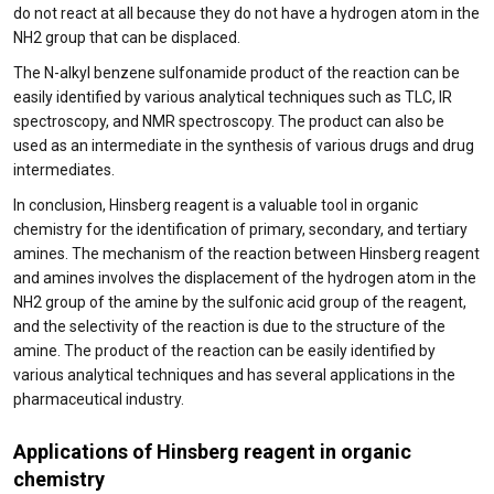
do not react at all because they do not have a hydrogen atom in the
NH2 group that can be displaced.
The N-alkyl benzene sulfonamide product of the reaction can be
easily identified by various analytical techniques such as TLC, IR
spectroscopy, and NMR spectroscopy. The product can also be
used as an intermediate in the synthesis of various drugs and drug
intermediates.
In conclusion, Hinsberg reagent is a valuable tool in organic
chemistry for the identification of primary, secondary, and tertiary
amines. The mechanism of the reaction between Hinsberg reagent
and amines involves the displacement of the hydrogen atom in the
NH2 group of the amine by the sulfonic acid group of the reagent,
and the selectivity of the reaction is due to the structure of the
amine. The product of the reaction can be easily identified by
various analytical techniques and has several applications in the
pharmaceutical industry.
Applications of Hinsberg reagent in organic
chemistry