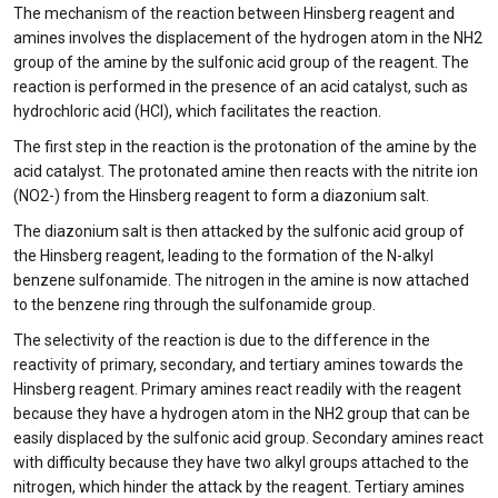
The mechanism of the reaction between Hinsberg reagent and
amines involves the displacement of the hydrogen atom in the NH2
group of the amine by the sulfonic acid group of the reagent. The
reaction is performed in the presence of an acid catalyst, such as
hydrochloric acid (HCl), which facilitates the reaction.
The first step in the reaction is the protonation of the amine by the
acid catalyst. The protonated amine then reacts with the nitrite ion
(NO2-) from the Hinsberg reagent to form a diazonium salt.
The diazonium salt is then attacked by the sulfonic acid group of
the Hinsberg reagent, leading to the formation of the N-alkyl
benzene sulfonamide. The nitrogen in the amine is now attached
to the benzene ring through the sulfonamide group.
The selectivity of the reaction is due to the difference in the
reactivity of primary, secondary, and tertiary amines towards the
Hinsberg reagent. Primary amines react readily with the reagent
because they have a hydrogen atom in the NH2 group that can be
easily displaced by the sulfonic acid group. Secondary amines react
with difficulty because they have two alkyl groups attached to the
nitrogen, which hinder the attack by the reagent. Tertiary amines