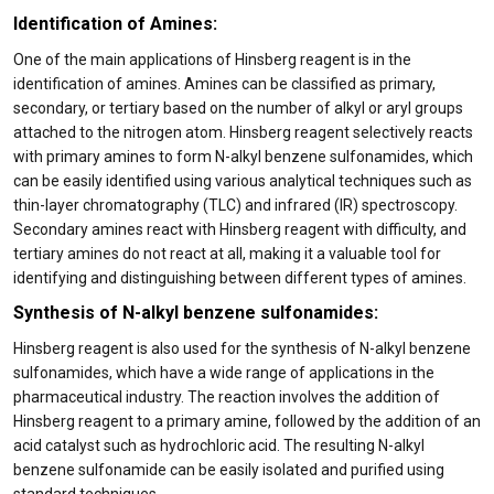
Identification of Amines:
One of the main applications of Hinsberg reagent is in the
identification of amines. Amines can be classified as primary,
secondary, or tertiary based on the number of alkyl or aryl groups
attached to the nitrogen atom. Hinsberg reagent selectively reacts
with primary amines to form N-alkyl benzene sulfonamides, which
can be easily identified using various analytical techniques such as
thin-layer chromatography (TLC) and infrared (IR) spectroscopy.
Secondary amines react with Hinsberg reagent with difficulty, and
tertiary amines do not react at all, making it a valuable tool for
identifying and distinguishing between different types of amines.
Synthesis of N-alkyl benzene sulfonamides:
Hinsberg reagent is also used for the synthesis of N-alkyl benzene
sulfonamides, which have a wide range of applications in the
pharmaceutical industry. The reaction involves the addition of
Hinsberg reagent to a primary amine, followed by the addition of an
acid catalyst such as hydrochloric acid. The resulting N-alkyl
benzene sulfonamide can be easily isolated and purified using