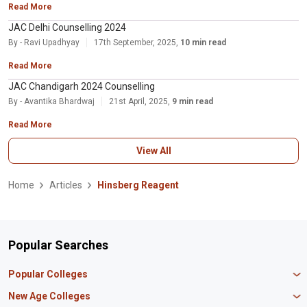
Read More
JAC Delhi Counselling 2024
By - Ravi Upadhyay
17th September, 2025,
10 min read
Read More
JAC Chandigarh 2024 Counselling
By - Avantika Bhardwaj
21st April, 2025,
9 min read
Read More
View All
Home
Articles
Hinsberg Reagent
Popular Searches
Popular Colleges
Manipal University Jaipur
New Age Colleges