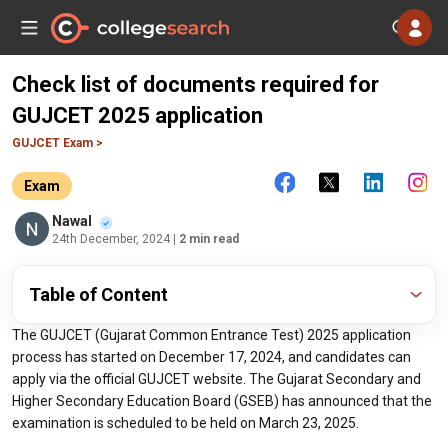
Check list of documents required for
GUJCET 2025 application
GUJCET Exam >
Exam
Nawal
24th December, 2024
| 2 min read
Table of Content
The GUJCET (Gujarat Common Entrance Test) 2025 application
process has started on December 17, 2024, and candidates can
apply via the official GUJCET website. The Gujarat Secondary and
Higher Secondary Education Board (GSEB) has announced that the
examination is scheduled to be held on March 23, 2025.