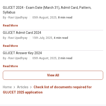
GUJCET 2024 - Exam Date (March 31), Admit Card, Pattern,
Syllabus
By - Ravi Upadhyay
05th August, 2025,
8 min read
Read More
GUJCET Admit Card 2024
By - Ravi Upadhyay
15th July, 2025,
4 min read
Read More
GUJCET Answer Key 2024
By - Ravi Upadhyay
05th August, 2025,
2 min read
Read More
View All
Home
Articles
Check list of documents required for
GUJCET 2025 application