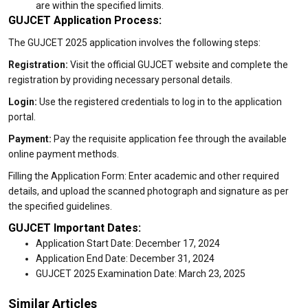
are within the specified limits.
GUJCET Application Process:
The GUJCET 2025 application involves the following steps:
Registration:
Visit the official GUJCET website and complete the
registration by providing necessary personal details.
Login:
Use the registered credentials to log in to the application
portal.
Payment:
Pay the requisite application fee through the available
online payment methods.
Filling the Application Form: Enter academic and other required
details, and upload the scanned photograph and signature as per
the specified guidelines.
GUJCET Important Dates:
Application Start Date: December 17, 2024
Application End Date: December 31, 2024
GUJCET 2025 Examination Date: March 23, 2025
Similar Articles