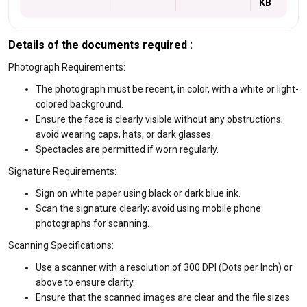
KB
Details of the documents required :
Photograph Requirements:
The photograph must be recent, in color, with a white or light-
colored background.
Ensure the face is clearly visible without any obstructions;
avoid wearing caps, hats, or dark glasses.
Spectacles are permitted if worn regularly.
Signature Requirements:
Sign on white paper using black or dark blue ink.
Scan the signature clearly; avoid using mobile phone
photographs for scanning.
Scanning Specifications:
Use a scanner with a resolution of 300 DPI (Dots per Inch) or
above to ensure clarity.
Ensure that the scanned images are clear and the file sizes