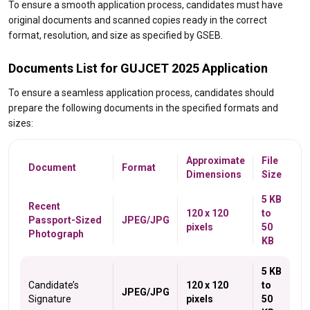
To ensure a smooth application process, candidates must have
original documents and scanned copies ready in the correct
format, resolution, and size as specified by GSEB.
Documents List for GUJCET 2025 Application
To ensure a seamless application process, candidates should
prepare the following documents in the specified formats and
sizes:
Approximate
File
Document
Format
Dimensions
Size
5 KB
Recent
120 x 120
to
Passport-Sized
JPEG/JPG
pixels
50
Photograph
KB
5 KB
Candidate’s
120 x 120
to
JPEG/JPG
Signature
pixels
50