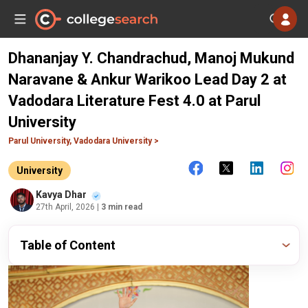
Dhananjay Y. Chandrachud, Manoj Mukund
Naravane & Ankur Warikoo Lead Day 2 at
Vadodara Literature Fest 4.0 at Parul
University
Parul University, Vadodara University >
University
Kavya Dhar
27th April, 2026
| 3 min read
Table of Content