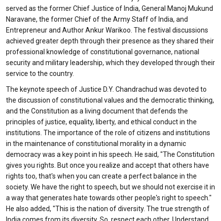
served as the former Chief Justice of India, General Manoj Mukund
Naravane, the former Chief of the Army Staff of India, and
Entrepreneur and Author Ankur Warikoo. The festival discussions
achieved greater depth through their presence as they shared their
professional knowledge of constitutional governance, national
security and military leadership, which they developed through their
service to the country.
The keynote speech of Justice D.Y. Chandrachud was devoted to
the discussion of constitutional values and the democratic thinking,
and the Constitution as a living document that defends the
principles of justice, equality, liberty, and ethical conduct in the
institutions. The importance of the role of citizens and institutions
in the maintenance of constitutional morality in a dynamic
democracy was a key point in his speech. He said, "The Constitution
gives you rights. But once you realize and accept that others have
rights too, that's when you can create a perfect balance in the
society. We have the right to speech, but we should not exercise it in
a way that generates hate towards other people's right to speech."
He also added, "This is the nation of diversity. The true strength of
India comes from its diversity. So, respect each other. Understand