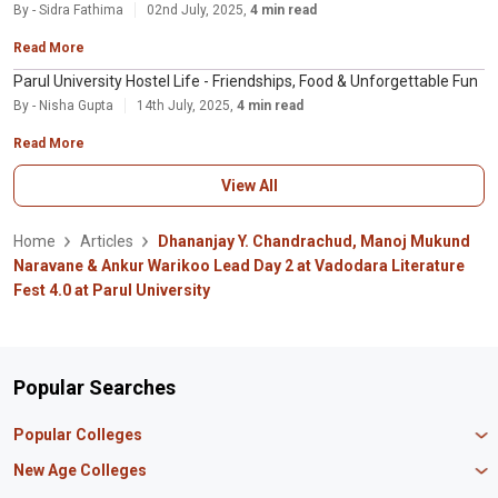
By - Sidra Fathima
02nd July, 2025,
4 min read
Read More
Parul University Hostel Life - Friendships, Food & Unforgettable Fun
By - Nisha Gupta
14th July, 2025,
4 min read
Read More
View All
Home
Articles
Dhananjay Y. Chandrachud, Manoj Mukund
Naravane & Ankur Warikoo Lead Day 2 at Vadodara Literature
Fest 4.0 at Parul University
Popular Searches
Popular Colleges
Manipal University Jaipur
New Age Colleges
K R Mangalam University