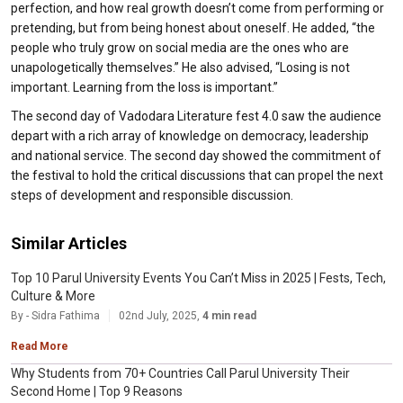
perfection, and how real growth doesn’t come from performing or
pretending, but from being honest about oneself. He added, “the
people who truly grow on social media are the ones who are
unapologetically themselves.” He also advised, “Losing is not
important. Learning from the loss is important.”
The second day of Vadodara Literature fest 4.0 saw the audience
depart with a rich array of knowledge on democracy, leadership
and national service. The second day showed the commitment of
the festival to hold the critical discussions that can propel the next
steps of development and responsible discussion.
Similar Articles
Top 10 Parul University Events You Can’t Miss in 2025 | Fests, Tech,
Culture & More
By - Sidra Fathima
02nd July, 2025,
4 min read
Read More
Why Students from 70+ Countries Call Parul University Their
Second Home | Top 9 Reasons