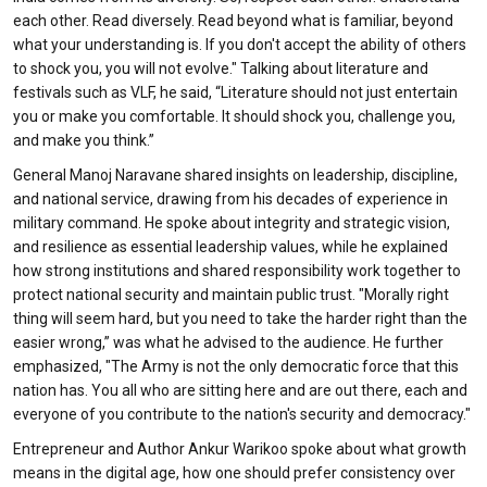
each other. Read diversely. Read beyond what is familiar, beyond
what your understanding is. If you don't accept the ability of others
to shock you, you will not evolve." Talking about literature and
festivals such as VLF, he said, “Literature should not just entertain
you or make you comfortable. It should shock you, challenge you,
and make you think.”
General Manoj Naravane shared insights on leadership, discipline,
and national service, drawing from his decades of experience in
military command. He spoke about integrity and strategic vision,
and resilience as essential leadership values, while he explained
how strong institutions and shared responsibility work together to
protect national security and maintain public trust. "Morally right
thing will seem hard, but you need to take the harder right than the
easier wrong,” was what he advised to the audience. He further
emphasized, "The Army is not the only democratic force that this
nation has. You all who are sitting here and are out there, each and
everyone of you contribute to the nation's security and democracy."
Entrepreneur and Author Ankur Warikoo spoke about what growth
means in the digital age, how one should prefer consistency over