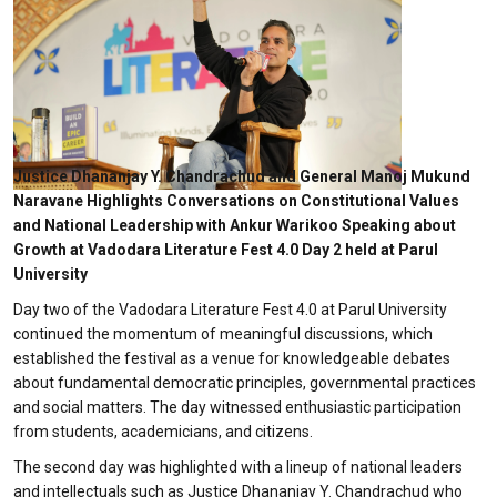
Justice Dhananjay Y. Chandrachud and General Manoj Mukund
Naravane Highlights Conversations on Constitutional Values
and National Leadership with Ankur Warikoo Speaking about
Growth at Vadodara Literature Fest 4.0 Day 2 held at Parul
University
Day two of the Vadodara Literature Fest 4.0 at Parul University
continued the momentum of meaningful discussions, which
established the festival as a venue for knowledgeable debates
about fundamental democratic principles, governmental practices
and social matters. The day witnessed enthusiastic participation
from students, academicians, and citizens.
The second day was highlighted with a lineup of national leaders
and intellectuals such as Justice Dhananjay Y. Chandrachud who