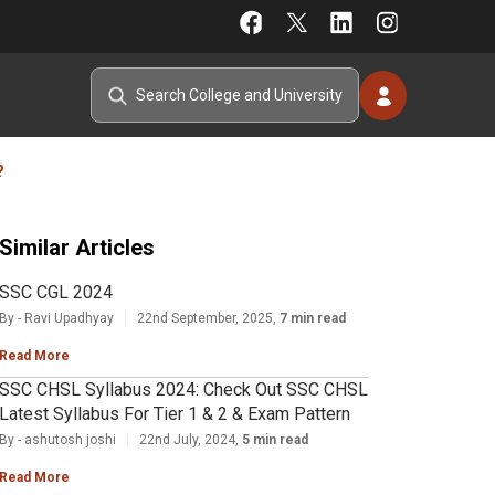
?
Similar Articles
SSC CGL 2024
By - Ravi Upadhyay
22nd September, 2025,
7 min read
Read More
SSC CHSL Syllabus 2024: Check Out SSC CHSL
Latest Syllabus For Tier 1 & 2 & Exam Pattern
By - ashutosh joshi
22nd July, 2024,
5 min read
Read More