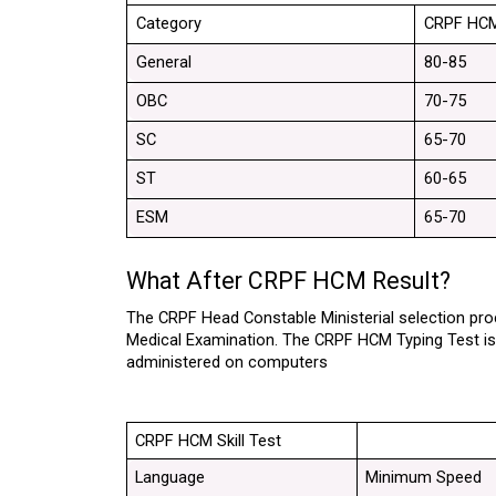
Category
CRPF HCM
General
80-85
OBC
70-75
SC
65-70
ST
60-65
ESM
65-70
What After CRPF HCM Result?
The CRPF Head Constable Ministerial selection proce
Medical Examination. The CRPF HCM Typing Test is co
administered on computers
CRPF HCM Skill Test
Language
Minimum Speed