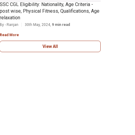
SSC CGL Eligibility: Nationality, Age Criteria -
post wise, Physical Fitness, Qualifications, Age
relaxation
By - Ranjan
30th May, 2024,
9 min read
Read More
View All