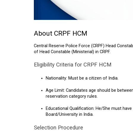
About CRPF HCM
Central Reserve Police Force (CRPF) Head Constabl
of Head Constable (Ministerial) in CRPF.
Eligibility Criteria for CRPF HCM
Nationality: Must be a citizen of India.
Age Limit: Candidates age should be between 18
reservation category rules.
Educational Qualification: He/She must have 
Board/University in India.
Selection Procedure