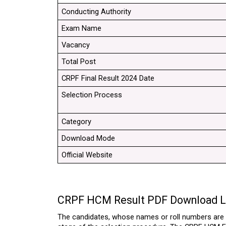
Conducting Authority
Exam Name
Vacancy
Total Post
CRPF Final Result 2024 Date
Selection Process
Category
Download Mode
Official Website
CRPF HCM Result PDF Download L
The candidates, whose names or roll numbers are s