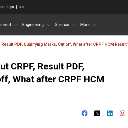
ternships
Jobs
ement
Engineering
Science
More
Result PDF, Qualifying Marks, Cut off, What after CRPF HCM Result
t CRPF, Result PDF,
 off, What after CRPF HCM