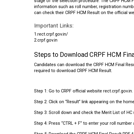
stage of the selection procedure. The CRPF HCM Fi
information such as roll number, registration num
can check their CRPF HCM Result on the official we
Important Links:
1.rect.crpf.gov.in/
2.crpf.gov.in
Steps to Download CRPF HCM Fina
Candidates can download the CRPF HCM Final Result 
required to download CRPF HCM Result.
Step 1: Go to CRPF official website rect.crpf.gov.in.
Step 2: Click on “Result” link appearing on the hom
Step 3: Scroll down and check the Merit List of HC (M
Step 4: Press “CTRL + F” to enter your roll number an