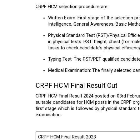
CRPF HCM selection procedure are:
Written Exam: First stage of the selection p
Intelligence, General Awareness, Basic Math
Physical Standard Test (PST)/Physical Efficie
in physical tests. PST: height, chest (for ma
tasks to check candidate’s physical efficiency
Typing Test: The PST/PET qualified candidate
Medical Examination: The finally selected can
CRPF HCM Final Result Out
CRPF HCM Final Result 2024 posted on 03rd Februar
suitable candidates for HCM posts in the CRPF org
first stage which is followed by physical standard
examination.
CRPF HCM Final Result 2023