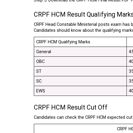
Step 5: Download the CRPF HCM Final Result PDF fo
CRPF HCM Result Qualifying Mark
CRPF Head Constable Ministerial posts exam has be
Candidates should know about the qualifying marks
CRPF HCM Qualifying Marks
General
4
OBC
4
ST
3
SC
3
EWS
4
CRPF HCM Result Cut Off
Candidates can check the CRPF HCM expected cut o
CRPF HC