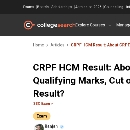
Exams
Boards
Scholarships
Admission 2026
Counselling
In
Explore Courses
Manag
Home
Articles
CRPF HCM Result: About CRPF, 
CRPF HCM Result: Abou
Qualifying Marks, Cut
Result?
SSC Exam >
Exam
Ranjan