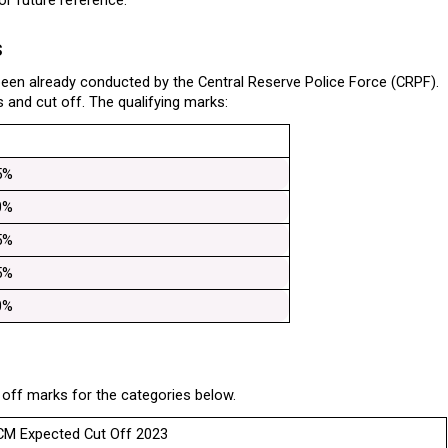
r future reference.
s
en already conducted by the Central Reserve Police Force (CRPF). 
 and cut off. The qualifying marks:
5%
0%
5%
5%
0%
ff marks for the categories below.
M Expected Cut Off 2023