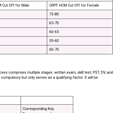
 Cut Off for Male
CRPF HCM Cut Off for Female
75-80
65-70
60-65
55-60
60-70
ss comprises multiple stages: written exam, skill test, PST, DV, and 
mpulsory but only serves as a qualifying factor. It will be 
Corresponding Key 