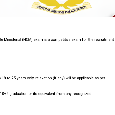
e Ministerial (HCM) exam is a competitive exam for the recruitment 
 to 25 years only, relaxation (if any) will be applicable as per 
10+2 graduation or its equivalent from any recognized 