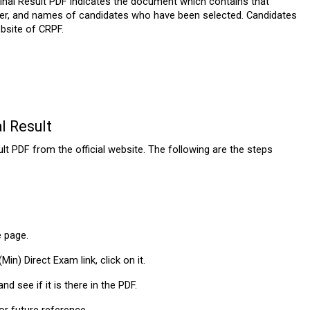
nal Result PDF indicates the document which contains that 
ber, and names of candidates who have been selected. Candidates 
bsite of CRPF.
l Result
PDF from the official website. The following are the steps 
e page.
in) Direct Exam link, click on it.
d see if it is there in the PDF.