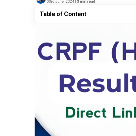
03rd June, 2024
| 3 min read
Table of Content