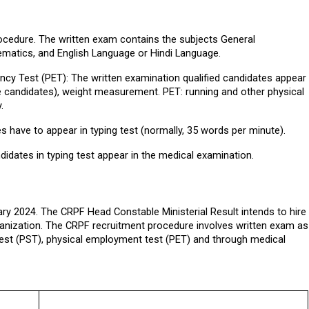
rocedure. The written exam contains the subjects General 
ematics, and English Language or Hindi Language.
ncy Test (PET): The written examination qualified candidates appear 
le candidates), weight measurement. PET: running and other physical 
.
s have to appear in typing test (normally, 35 words per minute).
didates in typing test appear in the medical examination.
y 2024. The CRPF Head Constable Ministerial Result intends to hire 
anization. The CRPF recruitment procedure involves written exam as 
 test (PST), physical employment test (PET) and through medical 