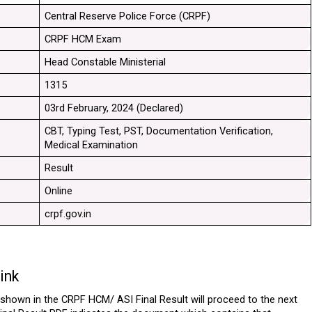
Central Reserve Police Force (CRPF)
CRPF HCM Exam
Head Constable Ministerial
1315
03rd February, 2024 (Declared)
CBT, Typing Test, PST, Documentation Verification, 
Medical Examination
Result
Online
crpf.gov.in
ink
hown in the CRPF HCM/ ASI Final Result will proceed to the next 