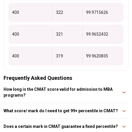
400
322
99.9715626
400
321
99.9652432
400
319
99.9620835
Frequently Asked Questions
How long is the CMAT score valid for admission to MBA
programs?
The CMAT score is valid for one year. For example, a CMAT 2024score is only
valid for admission to the academic sessions 2024-25. If you take the exam
What score/ mark do I need to get 99+ percentile in CMAT?
in a given academic year but do not receive admission, you must retake the
CMAT in the following academi
A candidate should aim for 300+ marks in order to score 99+ percent on the
CMAT.
Does a certain mark in CMAT guarantee a fixed percentile?