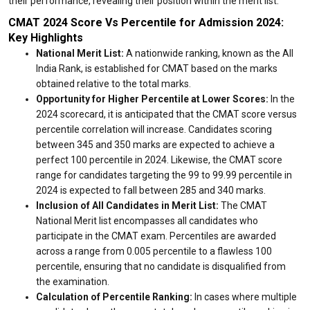
their performance, revealing their position within the merit list.
CMAT 2024 Score Vs Percentile for Admission 2024:
Key Highlights
National Merit List:
A nationwide ranking, known as the All
India Rank, is established for CMAT based on the marks
obtained relative to the total marks.
Opportunity for Higher Percentile at Lower Scores:
In the
2024 scorecard, it is anticipated that the CMAT score versus
percentile correlation will increase. Candidates scoring
between 345 and 350 marks are expected to achieve a
perfect 100 percentile in 2024. Likewise, the CMAT score
range for candidates targeting the 99 to 99.99 percentile in
2024 is expected to fall between 285 and 340 marks.
Inclusion of All Candidates in Merit List:
The CMAT
National Merit list encompasses all candidates who
participate in the CMAT exam. Percentiles are awarded
across a range from 0.005 percentile to a flawless 100
percentile, ensuring that no candidate is disqualified from
the examination.
Calculation of Percentile Ranking:
In cases where multiple