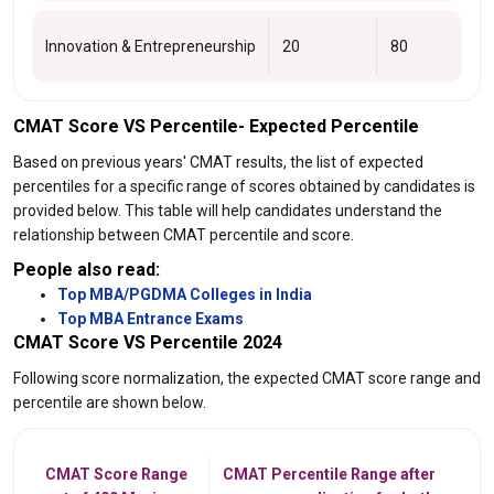
Innovation & Entrepreneurship
20
80
CMAT Score VS Percentile- Expected Percentile
Based on previous years' CMAT results, the list of expected
percentiles for a specific range of scores obtained by candidates is
provided below. This table will help candidates understand the
relationship between CMAT percentile and score.
People also read:
Top MBA/PGDMA Colleges in India
Top MBA Entrance Exams
CMAT Score VS Percentile 2024
Following score normalization, the expected CMAT score range and
percentile are shown below.
CMAT Score Range
CMAT Percentile Range after