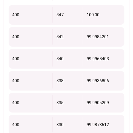
400
347
100.00
400
342
99.9984201
400
340
99.9968403
400
338
99.9936806
400
335
99.9905209
400
330
99.9873612