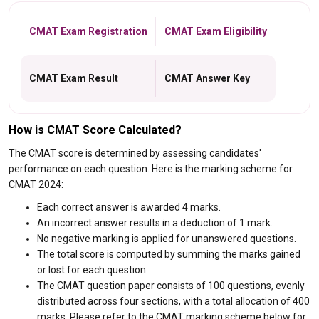
CMAT Exam Registration
CMAT Exam Eligibility
CMAT Exam Result
CMAT Answer Key
How is CMAT Score Calculated?
The CMAT score is determined by assessing candidates'
performance on each question. Here is the marking scheme for
CMAT 2024:
Each correct answer is awarded 4 marks.
An incorrect answer results in a deduction of 1 mark.
No negative marking is applied for unanswered questions.
The total score is computed by summing the marks gained
or lost for each question.
The CMAT question paper consists of 100 questions, evenly
distributed across four sections, with a total allocation of 400
marks. Please refer to the CMAT marking scheme below for