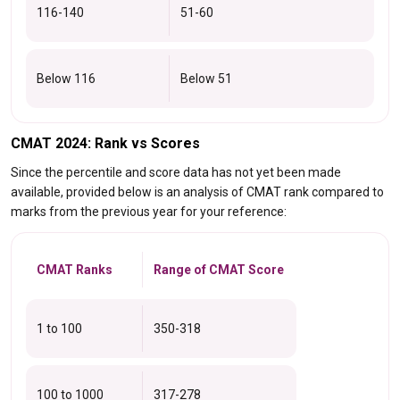
116-140
51-60
Below 116
Below 51
CMAT 2024: Rank vs Scores
Since the percentile and score data has not yet been made
available, provided below is an analysis of CMAT rank compared to
marks from the previous year for your reference:
CMAT Ranks
Range of CMAT Score
1 to 100
350-318
100 to 1000
317-278