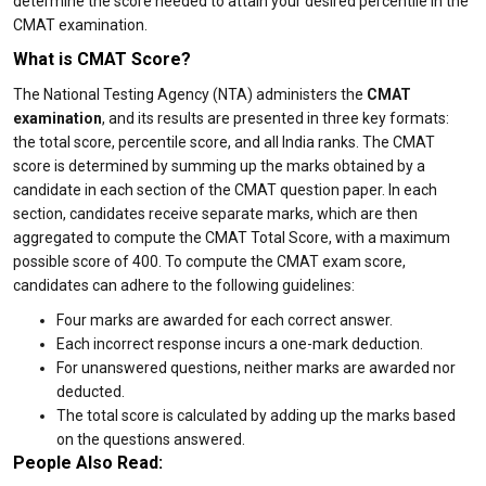
determine the score needed to attain your desired percentile in the
CMAT examination.
What is CMAT Score?
The National Testing Agency (NTA) administers the
CMAT
examination
, and its results are presented in three key formats:
the total score, percentile score, and all India ranks. The CMAT
score is determined by summing up the marks obtained by a
candidate in each section of the CMAT question paper. In each
section, candidates receive separate marks, which are then
aggregated to compute the CMAT Total Score, with a maximum
possible score of 400. To compute the CMAT exam score,
candidates can adhere to the following guidelines:
Four marks are awarded for each correct answer.
Each incorrect response incurs a one-mark deduction.
For unanswered questions, neither marks are awarded nor
deducted.
The total score is calculated by adding up the marks based
on the questions answered.
People Also Read: