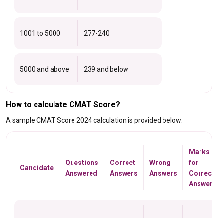
1001 to 5000
277-240
5000 and above
239 and below
How to calculate CMAT Score?
A sample CMAT Score 2024 calculation is provided below:
Marks
Questions
Correct
Wrong
for
Candidate
Answered
Answers
Answers
Correct
Answers