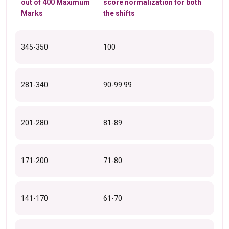
out of 400 Maximum
score normalization for both
Marks
the shifts
345-350
100
281-340
90-99.99
201-280
81-89
171-200
71-80
141-170
61-70