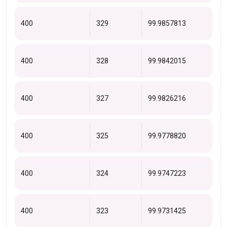
400
329
99.9857813
400
328
99.9842015
400
327
99.9826216
400
325
99.9778820
400
324
99.9747223
400
323
99.9731425