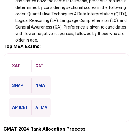
candidates have the same total marks, percentile ranking is
determined by considering sectional scores in the following
order: Quantitative Techniques & Data Interpretation (QTDI),
Logical Reasoning (LR), Language Comprehension (LC), and
General Awareness (GA). Preference is given to candidates
with fewer negative responses, followed by those who are
older in age.
Top MBA Exams:
XAT
CAT
SNAP
NMAT
AP ICET
ATMA
CMAT 2024 Rank Allocation Process