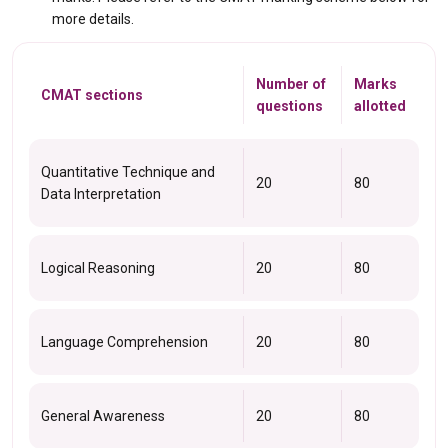
more details.
Number of
Marks
CMAT sections
questions
allotted
Quantitative Technique and
20
80
Data Interpretation
Logical Reasoning
20
80
Language Comprehension
20
80
General Awareness
20
80