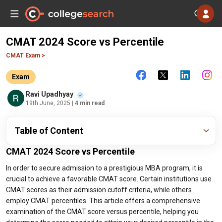
CMAT 2024 Score vs Percentile
CMAT Exam >
Exam
Ravi Upadhyay
19th June, 2025
| 4 min read
Table of Content
CMAT 2024 Score vs Percentile
In order to secure admission to a prestigious MBA program, it is
crucial to achieve a favorable CMAT score. Certain institutions use
CMAT scores as their admission cutoff criteria, while others
employ CMAT percentiles. This article offers a comprehensive
examination of the CMAT score versus percentile, helping you