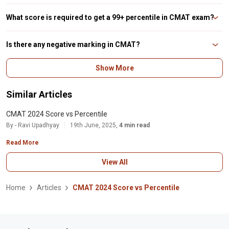
No, a student's percentile is determined by their rank in comparison to other
students. As a result, there is no fixed CMAT score that guarantees a
What score is required to get a 99+ percentile in CMAT exam?
specific percentile in CMAT.
According to a previous year CMAT score vs percentile analysis, you need to
score above 320 to get a 99+ percentile in the CMAT exam.
Is there any negative marking in CMAT?
The candidate will receive a -1 for each incorrect answer as defined by NTA.
Show More
So, if you attempted 80 questions and 5 of them were incorrect, your score
would be 75x4 - (5x1), or 295.
Similar Articles
CMAT 2024 Score vs Percentile
By - Ravi Upadhyay
19th June, 2025,
4 min read
Read More
View All
Home
Articles
CMAT 2024 Score vs Percentile