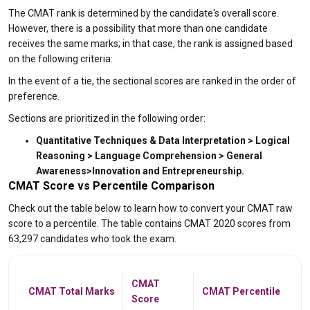
The CMAT rank is determined by the candidate's overall score.
However, there is a possibility that more than one candidate
receives the same marks; in that case, the rank is assigned based
on the following criteria:
In the event of a tie, the sectional scores are ranked in the order of
preference.
Sections are prioritized in the following order:
Quantitative Techniques & Data Interpretation > Logical
Reasoning > Language Comprehension > General
Awareness>Innovation and Entrepreneurship.
CMAT Score vs Percentile Comparison
Check out the table below to learn how to convert your CMAT raw
score to a percentile. The table contains CMAT 2020 scores from
63,297 candidates who took the exam.
CMAT
CMAT Total Marks
CMAT Percentile
Score