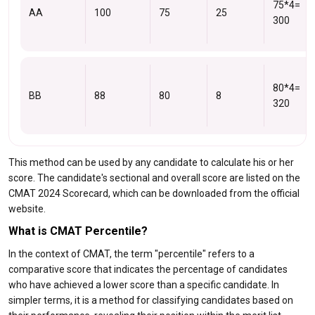
75*4=
AA
100
75
25
300
80*4=
BB
88
80
8
320
This method can be used by any candidate to calculate his or her
score. The candidate's sectional and overall score are listed on the
CMAT 2024 Scorecard, which can be downloaded from the official
website.
What is CMAT Percentile?
In the context of CMAT, the term "percentile" refers to a
comparative score that indicates the percentage of candidates
who have achieved a lower score than a specific candidate. In
simpler terms, it is a method for classifying candidates based on