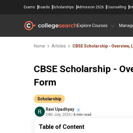
Exams
Boards
Scholarships
Admission 2026
Counselling
In
Explore Courses
Manag
Home
Articles
CBSE Scholarship - Overview, L
CBSE Scholarship - Ove
Form
Scholarship
Ravi Upadhyay
24th July, 2025
| 4 min read
Table of Content