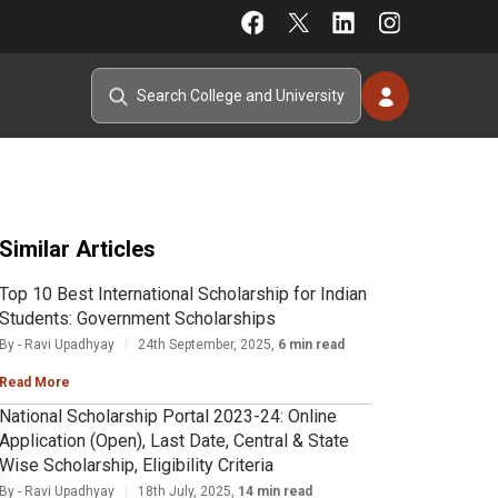
Similar Articles
Top 10 Best International Scholarship for Indian
Students: Government Scholarships
By - Ravi Upadhyay
24th September, 2025,
6 min read
Read More
National Scholarship Portal 2023-24: Online
Application (Open), Last Date, Central & State
Wise Scholarship, Eligibility Criteria
By - Ravi Upadhyay
18th July, 2025,
14 min read