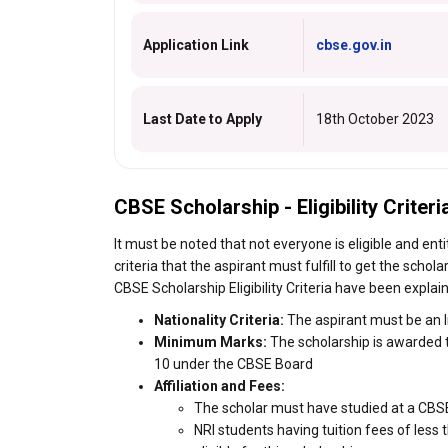
Application Link
cbse.gov.in
Last Date to Apply
18th October 2023
CBSE Scholarship - Eligibility Criteri
It must be noted that not everyone is eligible and enti
criteria that the aspirant must fulfill to get the scho
CBSE Scholarship Eligibility Criteria have been explain
Nationality Criteria:
The aspirant must be an I
Minimum Marks:
The scholarship is awarded t
10 under the CBSE Board
Affiliation and Fees:
The scholar must have studied at a CBSE-a
NRI students having tuition fees of less 