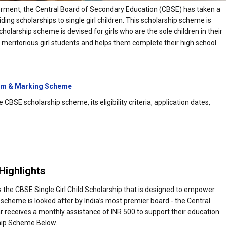
erment, the Central Board of Secondary Education (CBSE) has taken a
ding scholarships to single girl children. This scholarship scheme is
larship scheme is devised for girls who are the sole children in their
o meritorious girl students and helps them complete their high school
em & Marking Scheme
CBSE scholarship scheme, its eligibility criteria, application dates,
Highlights
the CBSE Single Girl Child Scholarship that is designed to empower
 scheme is looked after by India’s most premier board - the Central
receives a monthly assistance of INR 500 to support their education.
hip Scheme Below.