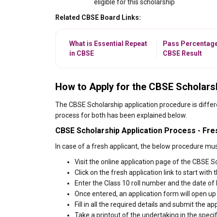
eligible for this scholarship
Related CBSE Board Links:
What is Essential Repeat
Pass Percentage
in CBSE
CBSE Result
How to Apply for the CBSE Scholars
The CBSE Scholarship application procedure is differ
process for both has been explained below.
CBSE Scholarship Application Process - Fre
In case of a fresh applicant, the below procedure mus
Visit the online application page of the CBSE S
Click on the fresh application link to start with 
Enter the Class 10 roll number and the date of 
Once entered, an application form will open up
Fill in all the required details and submit the
Take a printout of the undertaking in the speci