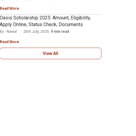
Read More
Oasis Scholarship 2025: Amount, Eligibility,
Apply Online, Status Check, Documents
By - Nawal
26th July, 2025,
9 min read
Read More
View All