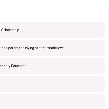
d Scholarship
f their parents studying at post-matric level
condary Education