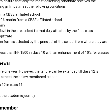
 to ensure that only the most deserving candidate receives the
ing girl must meet the following conditions:
m a CBSE affiliated school
60% marks from a CBSE affiliated school
mily
avit in the prescribed format duly attested by the first-class
gistrate
ion form is attested by the principal of the school from where they are
r less than INR 1500 in class 10 with an enhancement of 10% for classes
newal
re one year. However, the tenure can be extended till class 12 is
to meet the below mentioned criteria.
 12 in class 11
t the academic journey
Remember