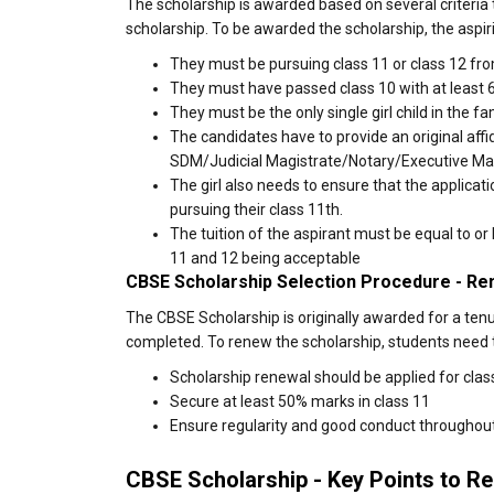
The scholarship is awarded based on several criteria
scholarship. To be awarded the scholarship, the aspir
They must be pursuing class 11 or class 12 fro
They must have passed class 10 with at least 
They must be the only single girl child in the fa
The candidates have to provide an original affid
SDM/Judicial Magistrate/Notary/Executive Ma
The girl also needs to ensure that the applicat
pursuing their class 11th.
The tuition of the aspirant must be equal to o
11 and 12 being acceptable
CBSE Scholarship Selection Procedure - Re
The CBSE Scholarship is originally awarded for a tenu
completed. To renew the scholarship, students need 
Scholarship renewal should be applied for class
Secure at least 50% marks in class 11
Ensure regularity and good conduct throughou
CBSE Scholarship - Key Points to 