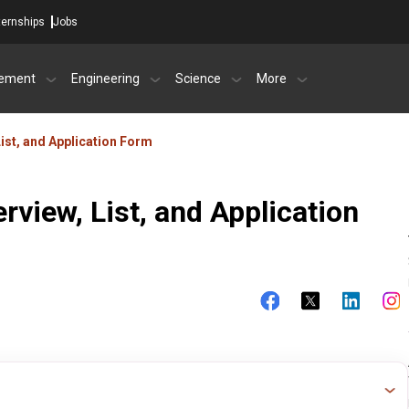
ternships
Jobs
ement
Engineering
Science
More
ist, and Application Form
rview, List, and Application