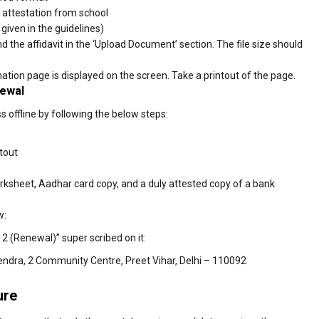
e attestation from school
 given in the guidelines)
the affidavit in the ‘Upload Document’ section. The file size should
ion page is displayed on the screen. Take a printout of the page.
newal
offline by following the below steps:
tout
rksheet, Aadhar card copy, and a duly attested copy of a bank
w:
 2 (Renewal)” super scribed on it:
endra, 2 Community Centre, Preet Vihar, Delhi – 110092
ure