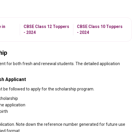
 in
CBSE Class 12 Toppers
CBSE Class 10 Toppers
- 2024
- 2024
hip
ent for both fresh and renewal students. The detailed application
sh Applicant
t be followed to apply for the scholarship program.
cholarship
the application
birth
 application. Note down the reference number generated for future use
fied format