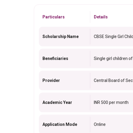
Particulars
Details
Scholarship Name
CBSE Single Girl Chil
Beneficiaries
Single girl children o
Provider
Central Board of Se
Academic Year
INR 500 per month
Application Mode
Online