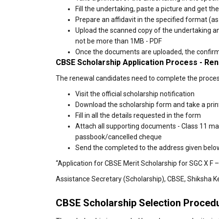
Fill the undertaking, paste a picture and get th
Prepare an affidavit in the specified format (as
Upload the scanned copy of the undertaking and 
not be more than 1MB - PDF
Once the documents are uploaded, the confirmat
CBSE Scholarship Application Process - Re
The renewal candidates need to complete the process 
Visit the official scholarship notification
Download the scholarship form and take a prin
Fill in all the details requested in the form
Attach all supporting documents - Class 11 ma
passbook/cancelled cheque
Send the completed to the address given belo
“Application for CBSE Merit Scholarship for SGC X F –
Assistance Secretary (Scholarship), CBSE, Shiksha K
CBSE Scholarship Selection Proced