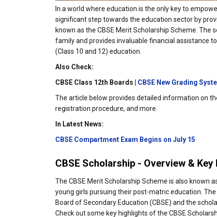
In a world where education is the only key to empow
significant step towards the education sector by provi
known as the CBSE Merit Scholarship Scheme. The scho
family and provides invaluable financial assistance t
(Class 10 and 12) education.
Also Check:
CBSE Class 12th Boards |
CBSE New Grading Syst
The article below provides detailed information on the 
registration procedure, and more.
In Latest News:
CBSE Compartment Exam Begins on July 15
CBSE Scholarship - Overview & Key 
The CBSE Merit Scholarship Scheme is also known as 
young girls pursuing their post-matric education. The
Board of Secondary Education (CBSE) and the scholar 
Check out some key highlights of the CBSE Scholars