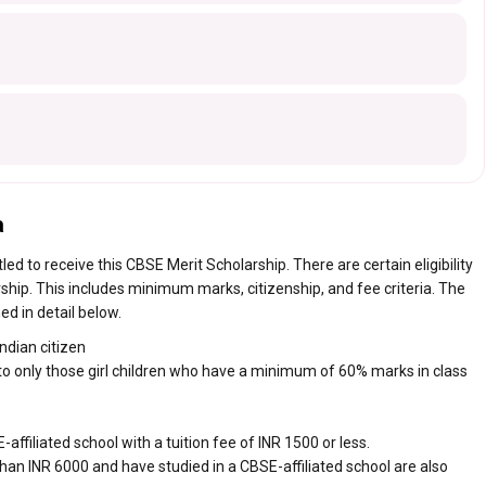
a
tled to receive this CBSE Merit Scholarship. There are certain eligibility
larship. This includes minimum marks, citizenship, and fee criteria. The
ed in detail below.
ndian citizen
o only those girl children who have a minimum of 60% marks in class
ffiliated school with a tuition fee of INR 1500 or less.
than INR 6000 and have studied in a CBSE-affiliated school are also