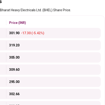
s
 Bharat Heavy Electricals Ltd. (BHEL) Share Price.
Price (INR)
301.90
-17.30 (-5.42%)
319.20
305.00
309.60
295.00
302.66