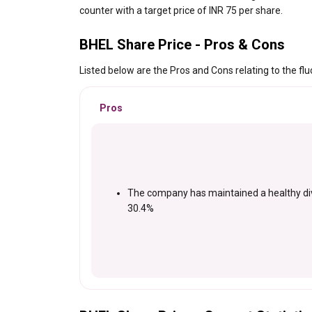
counter with a target price of INR 75 per share.
BHEL Share Price - Pros & Cons
Listed below are the Pros and Cons relating to the flu
Pros
The company has maintained a healthy di
30.4%