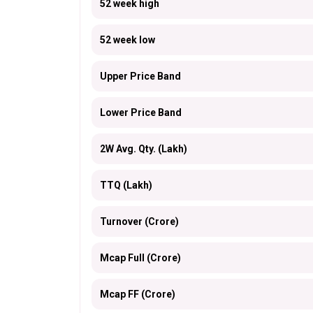
52 week high
52 week low
Upper Price Band
Lower Price Band
2W Avg. Qty. (Lakh)
TTQ (Lakh)
Turnover (Crore)
Mcap Full (Crore)
Mcap FF (Crore)