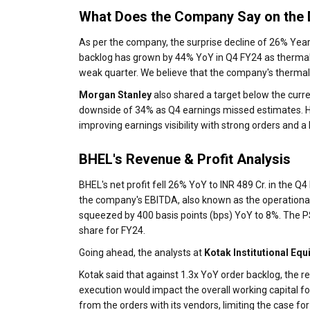
What Does the Company Say on the 
As per the company, the surprise decline of 26% Yea
backlog has grown by 44% YoY in Q4 FY24 as thermal or
weak quarter. We believe that the company's thermal 
Morgan Stanley
also shared a target below the curren
downside of 34% as Q4 earnings missed estimates. Ho
improving earnings visibility with strong orders and a 
BHEL's Revenue & Profit Analysis
BHEL's net profit fell 26% YoY to INR 489 Cr. in the Q
the company's EBITDA, also known as the operational
squeezed by 400 basis points (bps) YoY to 8%. The PS
share for FY24.
Going ahead, the analysts at
Kotak Institutional Equ
Kotak said that against 1.3x YoY order backlog, the 
execution would impact the overall working capital f
from the orders with its vendors, limiting the case for