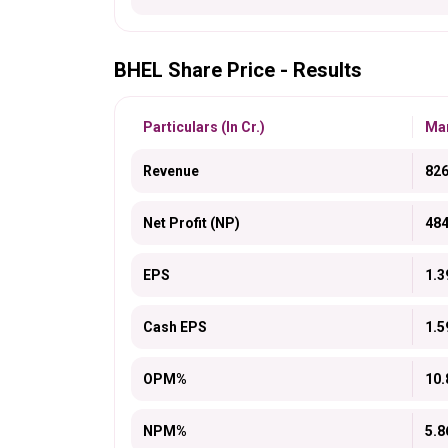
BHEL Share Price - Results
Particulars (In Cr.)
Mar
Revenue
826
Net Profit (NP)
484
EPS
1.3
Cash EPS
1.5
OPM%
10.
NPM%
5.8