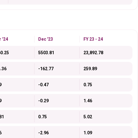
 '24
Dec '23
FY 23 - 24
0.25
5503.81
23,892.78
.36
-162.77
259.89
9
-0.47
0.75
9
-0.29
1.46
81
0.75
5.02
6
-2.96
1.09