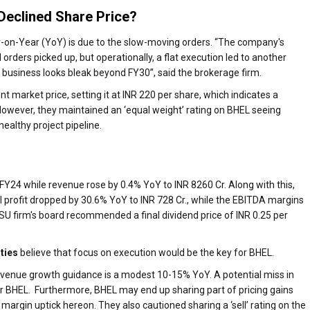
Declined Share Price?
r-on-Year (YoY) is due to the slow-moving orders. “The company's
ders picked up, but operationally, a flat execution led to another
business looks bleak beyond FY30”, said the brokerage firm.
t market price, setting it at INR 220 per share, which indicates a
wever, they maintained an ‘equal weight’ rating on BHEL seeing
healthy project pipeline.
4 FY24 while revenue rose by 0.4% YoY to INR 8260 Cr. Along with this,
 profit dropped by 30.6% YoY to INR 728 Cr., while the EBITDA margins
U firm's board recommended a final dividend price of INR 0.25 per
ities
believe that focus on execution would be the key for BHEL.
revenue growth guidance is a modest 10-15% YoY. A potential miss in
or BHEL. Furthermore, BHEL may end up sharing part of pricing gains
 margin uptick hereon. They also cautioned sharing a ‘sell’ rating on the