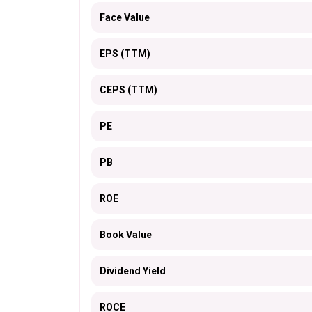
Face Value
EPS (TTM)
CEPS (TTM)
PE
PB
ROE
Book Value
Dividend Yield
ROCE