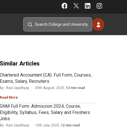
Similar Articles
Chartered Accountant (CA): Full Form, Courses,
Exams, Salary, Recruiters
By - Ravi Upadhyay
05th August, 2025,
13 min read
Read More
GNM Full Form: Admission 2024, Course,
Eligibility, Syllabus, Fees, Salary and Freshers
Jobs
By - Ravi Upadhyay
10th July, 2025,
12 min read