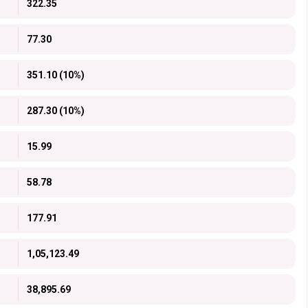
322.35
77.30
351.10 (10%)
287.30 (10%)
15.99
58.78
177.91
1,05,123.49
38,895.69