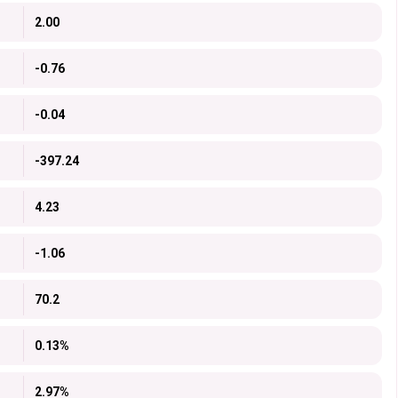
2.00
-0.76
-0.04
-397.24
4.23
-1.06
70.2
0.13%
2.97%