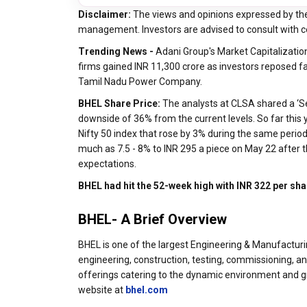
Disclaimer:
The views and opinions expressed by th
management. Investors are advised to consult with c
Trending News -
Adani Group's Market Capitalization
firms gained INR 11,300 crore as investors reposed f
Tamil Nadu Power Company.
BHEL Share Price:
The analysts at CLSA shared a ‘Sel
downside of 36% from the current levels. So far thi
Nifty 50 index that rose by 3% during the same perio
much as 7.5 - 8% to INR 295 a piece on May 22 after 
expectations.
BHEL had hit the 52-week high with INR 322 per sh
BHEL- A Brief Overview
BHEL is one of the largest Engineering & Manufacturin
engineering, construction, testing, commissioning, a
offerings catering to the dynamic environment and gr
website at
bhel.com