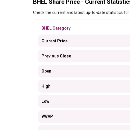
BHEL Share Price - Current Statistic
Check the current and latest up-to-date statistics for
BHEL Category
Current Price
Previous Close
Open
High
Low
VWAP