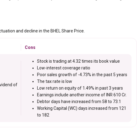
ctuation and decline in the BHEL Share Price.
Cons
Stock is trading at 4.32 times its book value
Low-interest coverage ratio
Poor sales growth of -4.73% in the past 5 years
The tax rate is low
vidend of
Low return on equity of 1.49% in past 3 years
Earnings include another income of INR 610 Cr.
Debtor days have increased from 58 to 73.1
Working Capital (WC) days increased from 121
to 182