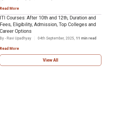
Read More
ITI Courses: After 10th and 12th, Duration and
Fees, Eligibility, Admission, Top Colleges and
Career Options
By - Ravi Upadhyay
04th September, 2025,
11 min read
Read More
View All