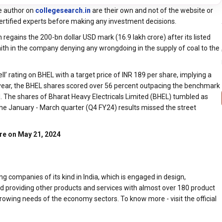
e author on
collegesearch.in
are their own and not of the website or
ertified experts before making any investment decisions.
 regains the 200-bn dollar USD mark (16.9 lakh crore) after its listed
aith in the company denying any wrongdoing in the supply of coal to the
l’ rating on BHEL with a target price of INR 189 per share, implying a
s year, the BHEL shares scored over 56 percent outpacing the benchmark
d. The shares of Bharat Heavy Electricals Limited (BHEL) tumbled as
the January - March quarter (Q4 FY24) results missed the street
are on May 21, 2024
g companies of its kind in India, which is engaged in design,
nd providing other products and services with almost over 180 product
owing needs of the economy sectors. To know more - visit the official