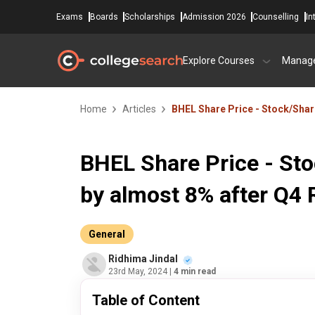
Exams
Boards
Scholarships
Admission 2026
Counselling
In
Explore Courses
Manag
Home
Articles
BHEL Share Price - Stock/Share
BHEL Share Price - Sto
by almost 8% after Q4 
General
Ridhima Jindal
23rd May, 2024
| 4 min read
Table of Content