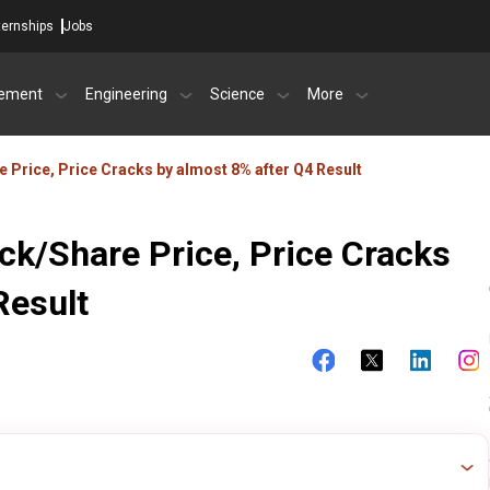
ternships
Jobs
ement
Engineering
Science
More
 Price, Price Cracks by almost 8% after Q4 Result
ck/Share Price, Price Cracks
Result