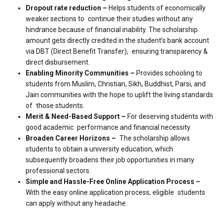
Dropout rate reduction –
Helps students of economically
weaker sections to continue their studies without any
hindrance because of financial inability. The scholarship
amount gets directly credited in the student’s bank account
via DBT (Direct Benefit Transfer), ensuring transparency &
direct disbursement.
Enabling Minority Communities –
Provides schooling to
students from Muslim, Christian, Sikh, Buddhist, Parsi, and
Jain communities with the hope to uplift the living standards
of those students.
Merit & Need-Based Support –
For deserving students with
good academic performance and financial necessity.
Broaden Career Horizons –
The scholarship allows
students to obtain a university education, which
subsequently broadens their job opportunities in many
professional sectors.
Simple and Hassle-Free Online Application Process –
With the easy online application process, eligible students
can apply without any headache.