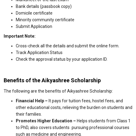
Bank details (passbook copy)
Domicile certificate
Minority community certificate
Submit Application
Important Note:
Cross-check all the details and submit the online form.
Track Application Status
Check the approval status by your application ID.
Benefits of the Aikyashree Scholarship
The following are the benefits of Aikyashree Scholarship:
Financial Help –
It pays for tuition fees, hostel fees, and
other educational costs, relieving the burden on students and
their families.
Promotes Higher Education –
Helps students from Class 1
to PhD, also covers students pursuing professional courses
such as medicine and engineering.