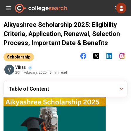
Aikyashree Scholarship 2025: Eligibility
Criteria, Application, Renewal, Selection
Process, Important Date & Benefits
Scholarship
Vikas
20th February, 2025
| 5 min read
Table of Content