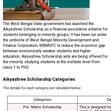
The West Bengal state government has launched the 
Aikyashree Scholarship as a financial assistance scheme for 
students belonging to minority groups. It has been run under 
the umbrella of West Bengal Minority Development and 
Finance Corporation, WBMDFC to reduce the economic gap 
between economically weaker students and higher 
education. Aikyashree Scholarship aids are being offered for 
the minority studying students at the institute level from 
class 1 to PhD. 
Aikyashree Scholarship Categories
The details for each category are tabulated below:
Categories
De
Pre- Matric Scholarship
This is designed for