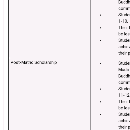
Buddhi
commu
Studen
1-10.
Their 
be les
Stude
achie
their 
Post-Matric Scholarship
Stude
Muslim
Buddhi
commu
Studen
11-12
Their 
be les
Stude
achie
their 