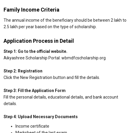
Family Income Criteria
The annual income of the beneficiary should be between ₹2 lakh to
₹2.5 lakh per year based on the type of scholarship.
Application Process in Detail
Step 1: Go to the official website.
Aikyashree Scholarship Portal: wbmdfcscholarship.org
Step 2: Registration
Click the New Registration button and fill the details.
Step 3: Fill the Application Form
Fill the personal details, educational details, and bank account
details.
Step 4: Upload Necessary Documents
Income certificate
Marksheet of the last exam