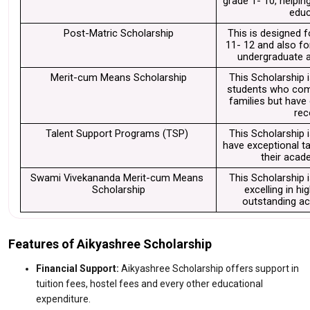
grade 1- 10, helpin
educ
Post-Matric Scholarship
This is designed f
11- 12 and also fo
undergraduate a
Merit-cum Means Scholarship
This Scholarship i
students who com
families but have
rec
Talent Support Programs (TSP) 
This Scholarship 
have exceptional tal
their acad
Swami Vivekananda Merit-cum Means 
This Scholarship i
Scholarship
excelling in hi
outstanding ac
Features of Aikyashree Scholarship
Financial Support:
Aikyashree Scholarship offers support in
tuition fees, hostel fees and every other educational
expenditure.