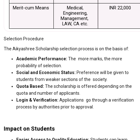
Merit-cum Means 
Medical, 
INR 22,000
Engineering, 
Management,  
LAW, CA etc. 
Selection Procedure
The Aikyashree Scholarship selection process is on the basis of:
Academic Performance:
The more marks, the more
probability of selection.
Social and Economic Status:
Preference will be given to
students from weaker sections of the society.
Quota Based:
The scholarship is offered depending on the
quota and number of applicants.
Login & Verification:
Applications go through a verification
process by authorities prior to approval.
Impact on Students
Easier Access to Quality Education:
Students can learn