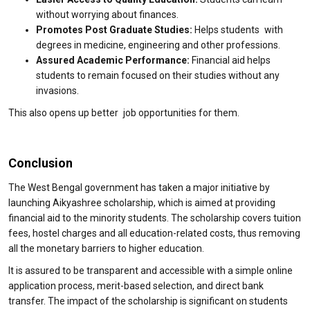
without worrying about finances.
Promotes Post Graduate Studies:
Helps students with
degrees in medicine, engineering and other professions.
Assured Academic Performance:
Financial aid helps
students to remain focused on their studies without any
invasions.
This also opens up better job opportunities for them.
Conclusion
The West Bengal government has taken a major initiative by
launching Aikyashree scholarship, which is aimed at providing
financial aid to the minority students. The scholarship covers tuition
fees, hostel charges and all education-related costs, thus removing
all the monetary barriers to higher education.
It is assured to be transparent and accessible with a simple online
application process, merit-based selection, and direct bank
transfer. The impact of the scholarship is significant on students