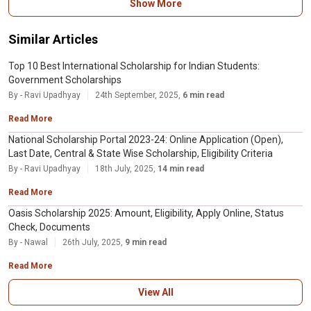
Show More
this scholarship.
Similar Articles
Top 10 Best International Scholarship for Indian Students:
Government Scholarships
By - Ravi Upadhyay
24th September, 2025,
6 min read
Read More
National Scholarship Portal 2023-24: Online Application (Open),
Last Date, Central & State Wise Scholarship, Eligibility Criteria
By - Ravi Upadhyay
18th July, 2025,
14 min read
Read More
Oasis Scholarship 2025: Amount, Eligibility, Apply Online, Status
Check, Documents
By - Nawal
26th July, 2025,
9 min read
Read More
View All