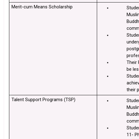
Merit-cum Means Scholarship
Stude
Muslim
Buddhi
commu
Studen
underg
postgr
profe
Their 
be les
Stude
achie
their 
Talent Support Programs (TSP) 
Stude
Muslim
Buddhi
commu
Studen
11- P