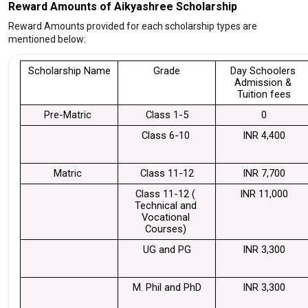
Reward Amounts of Aikyashree Scholarship
Reward Amounts provided for each scholarship types are
mentioned below:
Scholarship Name
Grade
Day Schoolers 
Admission & 
Tuition fees
Pre-Matric 
Class 1-5
0
Class 6-10 
INR 4,400
Matric 
Class 11-12
INR 7,700
Class 11-12 ( 
INR 11,000
Technical and 
Vocational 
Courses) 
UG and PG
INR 3,300
M. Phil and PhD
INR 3,300