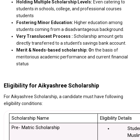
Holding Multiple Scholarship Levels:
Even catering to
students in schools, college, and professional courses
students
Fostering Minor Education:
Higher education among
students coming from a disadvantageous background.
Very Translucent Process :
Scholarship amount gets
directly transferred to a student's savings bank account.
Merit & Needs-based scholarship: O
n the basis of
meritorious academic performance and current financial
status
Eligibility for Aikyashree Scholarship
For Aikyashree Scholarship, a candidate must have following
eligibility conditions:
Scholarship Name
Eligibility Details
Pre- Matric Scholarship
Stude
Muslim