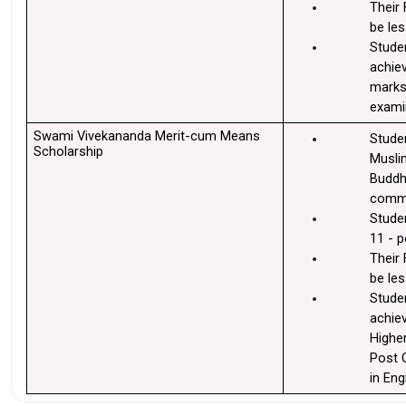
Their 
be les
Stude
achiev
marks 
exami
Swami Vivekananda Merit-cum Means 
Stude
Scholarship
Muslim
Buddhi
commu
Studen
11 - p
Their 
be les
Stude
achie
Higher
Post 
in Eng