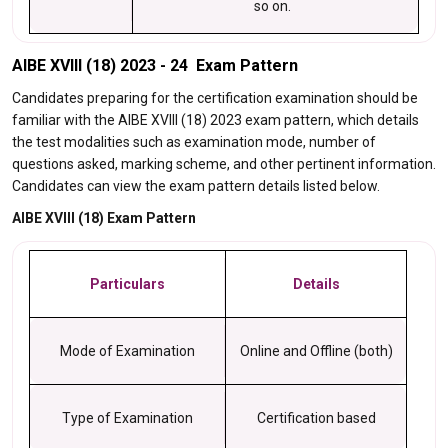
so on.
AIBE XVIII (18) 2023 - 24 Exam Pattern
Candidates preparing for the certification examination should be
familiar with the AIBE XVIII (18) 2023 exam pattern, which details
the test modalities such as examination mode, number of
questions asked, marking scheme, and other pertinent information.
Candidates can view the exam pattern details listed below.
AIBE XVIII (18) Exam Pattern
Particulars
Details
Mode of Examination
Online and Offline (both)
Type of Examination
Certification based