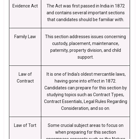
Evidence Act
The Act was first passed in India in 1872
and contains several important sections
that candidates should be familiar with.
Family Law
This section addresses issues concerning
custody, placement, maintenance,
paternity, property division, and child
support.
Law of
It is one of India's oldest mercantile laws,
Contract
having gone into effect in 1872.
Candidates can prepare for this section by
studying topics such as Contract Types,
Contract Essentials, Legal Rules Regarding
Consideration, and so on.
Law of Tort
Some crucial subject areas to focus on
when preparing for this section