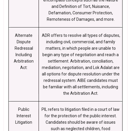
encompass concepts such as the Nature
and Definition of Tort, Nuisance,
Defamation, Consumer Protection,
Remoteness of Damages, and more.
Alternate
ADR offers to resolve all types of disputes,
Dispute
including civil, commercial, and family
Redressal
matters, in which people are unable to
Including
begin any type of negotiation and reach a
Arbitration
settlement. Arbitration, conciliation,
Act:
mediation, negotiation, and Lok Adalat are
all options for dispute resolution under the
redressal system. AIBE candidates must
be familiar with all settlements, including
the Arbitration Act.
Public
PIL refers to litigation filed in a court of law
Interest
for the protection of the public interest.
Litigation
Candidates should be aware of issues
such as neglected children, food