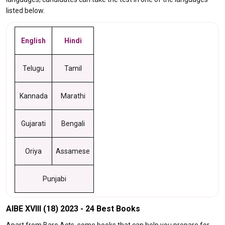
listed below.
English
Hindi
Telugu
Tamil
Kannada
Marathi
Gujarati
Bengali
Oriya
Assamese
Punjabi
AIBE XVIII (18) 2023 - 24 Best Books