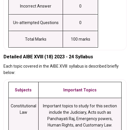
Incorrect Answer
0
Un-attempted Questions
0
Total Marks
100 marks
Detailed AIBE XVIII (18) 2023 - 24 Syllabus
Each topic covered in the AIBE XVIII syllabus is described briefly
below:
Subjects
Important Topics
Constitutional
Important topics to study for this section
Law
include the Judiciary, Acts such as
Panchayati Raj, Emergency powers,
Human Rights, and Customary Law.