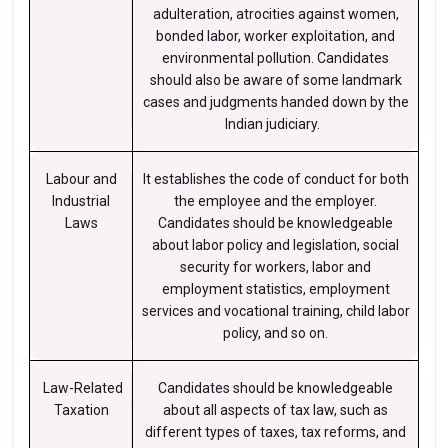
adulteration, atrocities against women,
bonded labor, worker exploitation, and
environmental pollution. Candidates
should also be aware of some landmark
cases and judgments handed down by the
Indian judiciary.
Labour and
It establishes the code of conduct for both
Industrial
the employee and the employer.
Laws
Candidates should be knowledgeable
about labor policy and legislation, social
security for workers, labor and
employment statistics, employment
services and vocational training, child labor
policy, and so on.
Law-Related
Candidates should be knowledgeable
Taxation
about all aspects of tax law, such as
different types of taxes, tax reforms, and