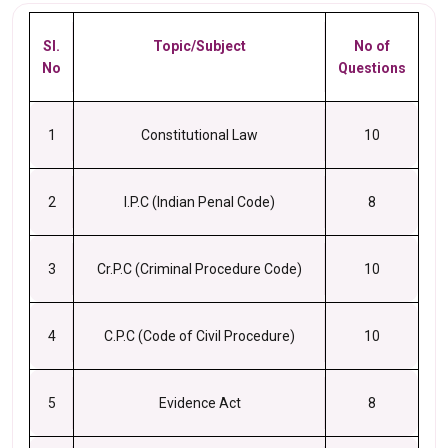
Sl.
Topic/Subject
No of
No
Questions
1
Constitutional Law
10
2
I.P.C (Indian Penal Code)
8
3
Cr.P.C (Criminal Procedure Code)
10
4
C.P.C (Code of Civil Procedure)
10
5
Evidence Act
8