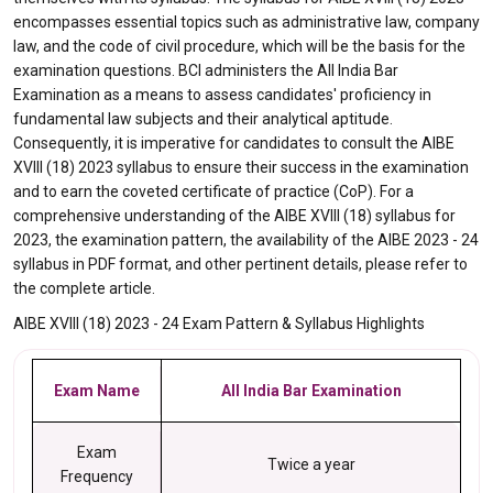
encompasses essential topics such as administrative law, company
law, and the code of civil procedure, which will be the basis for the
examination questions. BCI administers the All India Bar
Examination as a means to assess candidates' proficiency in
fundamental law subjects and their analytical aptitude.
Consequently, it is imperative for candidates to consult the AIBE
XVIII (18) 2023 syllabus to ensure their success in the examination
and to earn the coveted certificate of practice (CoP). For a
comprehensive understanding of the AIBE XVIII (18) syllabus for
2023, the examination pattern, the availability of the AIBE 2023 - 24
syllabus in PDF format, and other pertinent details, please refer to
the complete article.
AIBE XVIII (18) 2023 - 24 Exam Pattern & Syllabus Highlights
Exam Name
All India Bar Examination
Exam
Twice a year
Frequency