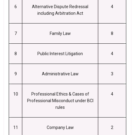
6
Alternative Dispute Redressal
4
including Arbitration Act
7
Family Law
8
8
Public Interest Litigation
4
9
Administrative Law
3
10
Professional Ethics & Cases of
4
Professional Misconduct under BCI
rules
11
Company Law
2