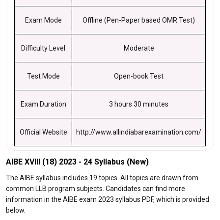
Exam Mode
Offline (Pen-Paper based OMR Test)
Difficulty Level
Moderate
Test Mode
Open-book Test
Exam Duration
3 hours 30 minutes
Official Website
http://www.allindiabarexamination.com/
AIBE XVIII (18) 2023 - 24 Syllabus (New)
The AIBE syllabus includes 19 topics. All topics are drawn from
common LLB program subjects. Candidates can find more
information in the AIBE exam 2023 syllabus PDF, which is provided
below.