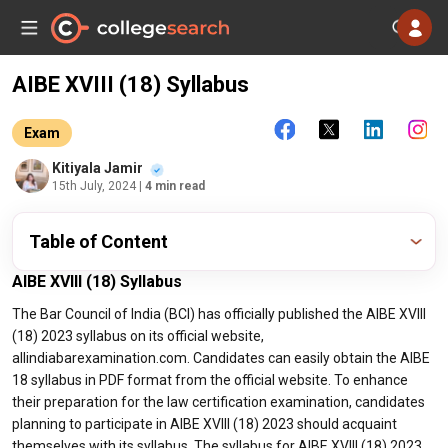
AIBE XVIII (18) Syllabus
Exam
Kitiyala Jamir
15th July, 2024
| 4 min read
Table of Content
AIBE XVIII (18) Syllabus
The Bar Council of India (BCI) has officially published the AIBE XVIII
(18) 2023 syllabus on its official website,
allindiabarexamination.com. Candidates can easily obtain the AIBE
18 syllabus in PDF format from the official website. To enhance
their preparation for the law certification examination, candidates
planning to participate in AIBE XVIII (18) 2023 should acquaint
themselves with its syllabus. The syllabus for AIBE XVIII (18) 2023