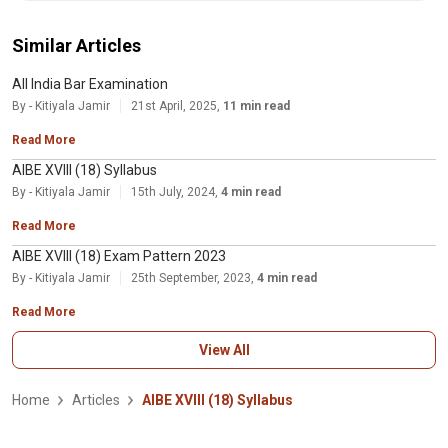
Similar Articles
All India Bar Examination
By - Kitiyala Jamir
21st April, 2025,
11 min read
Read More
AIBE XVIII (18) Syllabus
By - Kitiyala Jamir
15th July, 2024,
4 min read
Read More
AIBE XVIII (18) Exam Pattern 2023
By - Kitiyala Jamir
25th September, 2023,
4 min read
Read More
View All
Home
Articles
AIBE XVIII (18) Syllabus