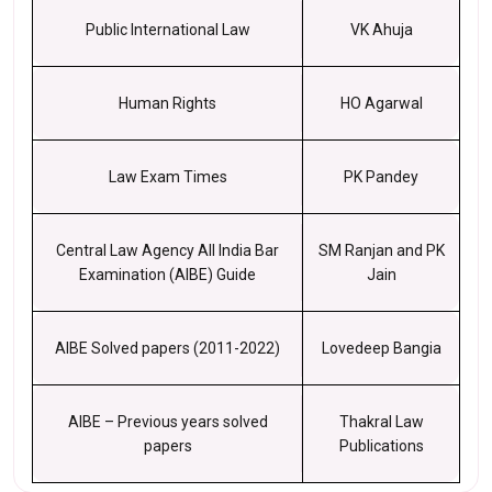
Public International Law
VK Ahuja
Human Rights
HO Agarwal
Law Exam Times
PK Pandey
Central Law Agency All India Bar
SM Ranjan and PK
Examination (AIBE) Guide
Jain
AIBE Solved papers (2011-2022)
Lovedeep Bangia
AIBE – Previous years solved
Thakral Law
papers
Publications