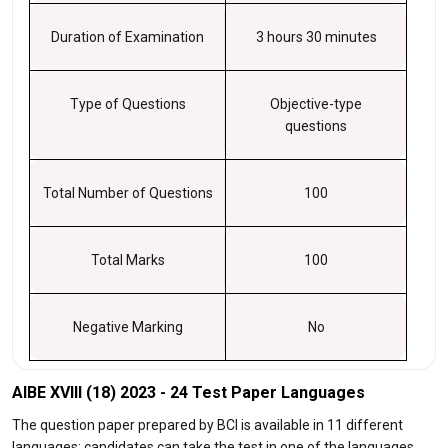
Duration of Examination
3 hours 30 minutes
Type of Questions
Objective-type
questions
Total Number of Questions
100
Total Marks
100
Negative Marking
No
AIBE XVIII (18) 2023 - 24 Test Paper Languages
The question paper prepared by BCI is available in 11 different
languages; candidates can take the test in one of the languages