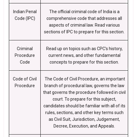
Indian Penal
The official criminal code of India is a
Code (IPC)
comprehensive code that addresses all
aspects of criminal law. Read various
sections of IPC to prepare for this section.
Criminal
Read up on topics such as CPC's history,
Procedure
current news, and other fundamental
Code
concepts to prepare for this section.
Code of Civil
The Code of Civil Procedure, an important
Procedure
branch of procedural law, governs the law
that governs the procedure followed in civil
court. To prepare for this subject,
candidates should be familiar with all of its
rules, sections, and other key terms such
as Civil Suit, Jurisdiction, Judgement,
Decree, Execution, and Appeals.