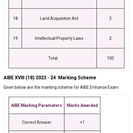
18
Land Acquisition Act
2
19
Intellectual Property Laws
2
Total
100
AIBE XVIII (18) 2023 - 24 Marking Scheme
Given below are the marking scheme for AIBE Entrance Exam
AIBE Marking Parameters
Marks Awarded
Correct Answer
+1