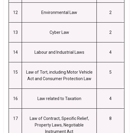
12
Environmental Law
2
13
Cyber Law
2
14
Labour and Industrial Laws
4
15
Law of Tort, including Motor Vehicle
5
Act and Consumer Protection Law
16
Law related to Taxation
4
17
Law of Contract, Specific Relief,
8
Property Laws, Negotiable
Instrument Act