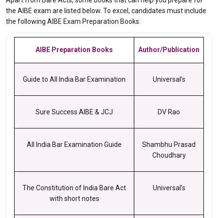
Apart from Bare Acts, some books that can help you prepare for
the AIBE exam are listed below. To excel, candidates must include
the following AIBE Exam Preparation Books:
AIBE Preparation Books
Author/Publication
Guide to All India Bar Examination
Universal’s
Sure Success AIBE & JCJ
DV Rao
All India Bar Examination Guide
Shambhu Prasad
Choudhary
The Constitution of India Bare Act
Universal’s
with short notes